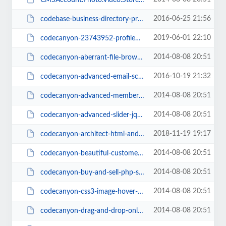
2016-06-25 21:56
codebase-business-directory-pro-php-script1.02(PersianScript.ir).zip
2019-06-01 22:10
codecanyon-23743952-profileme-multiuser-profile-resume-script(PersianScript.i...
2014-08-08 20:51
codecanyon-aberrant-file-browser(PersianScript.ir).zip
2016-10-19 21:32
codecanyon-advanced-email-scraper-saas-pack-v2.1(PersianScript.ir).zip
2014-08-08 20:51
codecanyon-advanced-member-system(PersianScript.ir).zip
2014-08-08 20:51
codecanyon-advanced-slider-jquery-xml-slider(PersianScript.ir).zip
2018-11-19 19:17
codecanyon-architect-html-and-site-builder(PersianScript).zip
2014-08-08 20:51
codecanyon-beautiful-customer-support-and-article-system(PersianScript.ir).zip
2014-08-08 20:51
codecanyon-buy-and-sell-php-script(PersianScript.ir).zip
2014-08-08 20:51
codecanyon-css3-image-hover-effects-pure-css(PersianScript.ir).zip
2014-08-08 20:51
codecanyon-drag-and-drop-online-shop-v1.8(PersianScript.ir).rar