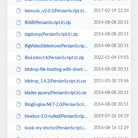
2017-02-19 22:24
bemusic_v2.0.5(PersianScript.ir).zip
2014-08-08 20:51
BIAB(PersianScript.ir).zip
2014-08-08 20:51
bigdump(PersianScript.ir).zip
2014-08-08 20:51
BigVideoSlideshow(PersianScript.ir).zip
2022-01-04 19:05
BioLinksv14(PersianScript.ir).zip
2014-08-08 20:51
bitdrop-file-hosting-with-short-url-link(PersianScript.ir).zip
2015-03-30 19:46
bitdrop_1.4.2(PersianScript.ir).rar
2014-08-08 20:51
blades-jquery(PersianScript.ir).rar
2014-08-08 20:51
BlogEngine.NET-2.0(PersianScript.ir).zip
2019-07-26 14:19
bluebus-1.0-nulled(PersianScript.ir).zip
2016-08-16 12:29
book-my-doctor(PersianScript.ir).zip