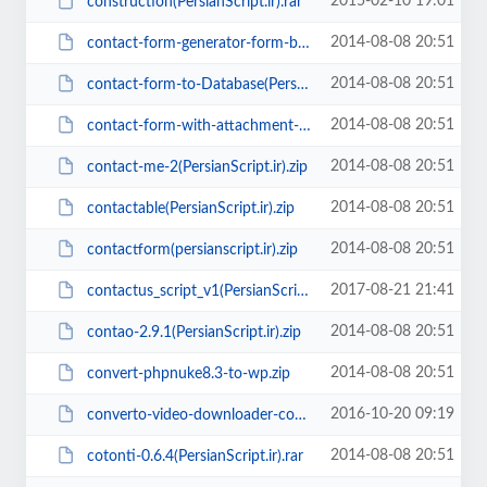
2015-02-10 19:01
construction(PersianScript.ir).rar
2014-08-08 20:51
contact-form-generator-form-builder-v1.5(PersianScript.ir).rar
2014-08-08 20:51
contact-form-to-Database(PersianScript.ir).zip
2014-08-08 20:51
contact-form-with-attachment-file-script(PersianScript.ir).zip
2014-08-08 20:51
contact-me-2(PersianScript.ir).zip
2014-08-08 20:51
contactable(PersianScript.ir).zip
2014-08-08 20:51
contactform(persianscript.ir).zip
2017-08-21 21:41
contactus_script_v1(PersianScript.ir).zip
2014-08-08 20:51
contao-2.9.1(PersianScript.ir).zip
2014-08-08 20:51
convert-phpnuke8.3-to-wp.zip
2016-10-20 09:19
converto-video-downloader-converter-v1.3.2(PersianScript.ir).zip
2014-08-08 20:51
cotonti-0.6.4(PersianScript.ir).rar