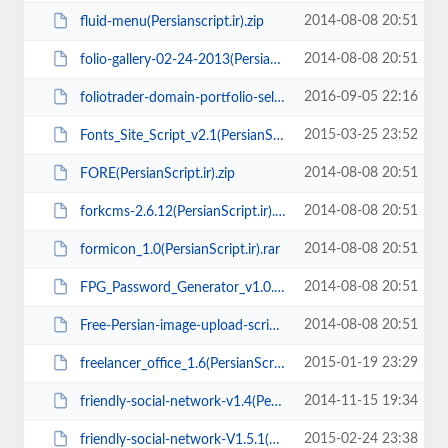
2014-08-08 20:51
fluid-menu(Persianscript.ir).zip
2014-08-08 20:51
folio-gallery-02-24-2013(PersianScript.ir).zip
2016-09-05 22:16
foliotrader-domain-portfolio-seller-script(PersianScript.ir).zip
2015-03-25 23:52
Fonts_Site_Script_v2.1(PersianScript.ir).rar
2014-08-08 20:51
FORE(PersianScript.ir).zip
2014-08-08 20:51
forkcms-2.6.12(PersianScript.ir).zip
2014-08-08 20:51
formicon_1.0(PersianScript.ir).rar
2014-08-08 20:51
FPG_Password_Generator_v1.0.2(PersianScript.ir).rar
2014-08-08 20:51
Free-Persian-image-upload-script.zip
2015-01-19 23:29
freelancer_office_1.6(PersianScript.ir).rar
2014-11-15 19:34
friendly-social-network-v1.4(PersianScript.ir).rar
2015-02-24 23:38
friendly-social-network-V1.5.1(PersianScript.ir).zip