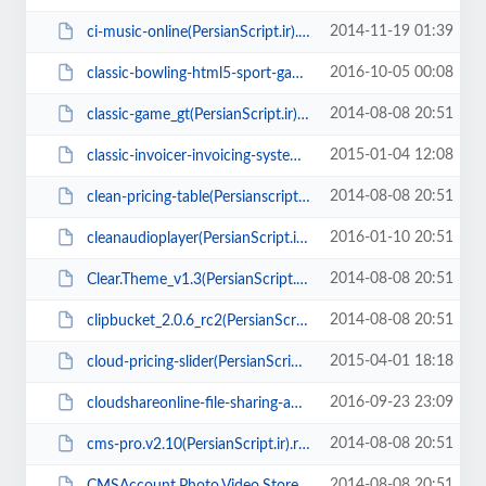
2014-11-19 01:39
ci-music-online(PersianScript.ir).rar
2016-10-05 00:08
classic-bowling-html5-sport-game(PersianScript.ir).zip
2014-08-08 20:51
classic-game_gt(PersianScript.ir).rar
2015-01-04 12:08
classic-invoicer-invoicing-system-v1.2(PersianScript.ir).zip
2014-08-08 20:51
clean-pricing-table(Persianscript.ir).zip
2016-01-10 20:51
cleanaudioplayer(PersianScript.ir).zip
2014-08-08 20:51
Clear.Theme_v1.3(PersianScript.ir).zip
2014-08-08 20:51
clipbucket_2.0.6_rc2(PersianScript.ir).zip
2015-04-01 18:18
cloud-pricing-slider(PersianScript.ir).zip
2016-09-23 23:09
cloudshareonline-file-sharing-application(PersianScript.ir).zip
2014-08-08 20:51
cms-pro.v2.10(PersianScript.ir).rar
2014-08-08 20:51
CMSAccount.Photo.Video.Store.Script.v13.08(PersianScript.ir).rar