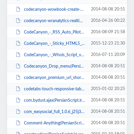
2014-08-08 20:51
codecanyon-wowbook-create-ebooks-with-page-flip(PersianScript.ir).zip
2016-04-26 00:22
codecanyon-wranalytics-realtime-multiuser-website-analytics-platform(Persians...
2016-08-09 21:58
CodeCanyon_-_RSS_Auto_Pilot_v2.5(PersianScript.ir).zip
2015-12-23 21:30
CodeCanyon_-_Sticky_HTML5_Music_Player_With_Continuous_Playback_v1.6(PersianS...
2016-07-11 20:09
CodeCanyon_-_Whois_Script_v1.5(PersianScript.ir).zip
2014-08-08 20:51
Codecanyon_Drop_menu(PersianScript.ir).rar
2014-08-08 20:51
codecanyon_premium_url_shortener_3.0(PersianScript.ir).rar
2015-01-02 20:25
codetabs-touch-responsive-tabs-v3.0(PersianScript.ir).zip
2014-08-08 20:51
com.bydust.ajax(PersianScript.ir).zip
2014-08-08 20:51
com_easysocial_full_1.0.6_j25j3x(PersianScript.ir).rar
2014-08-08 20:51
Comment-Anything(PersianScript.ir).rar