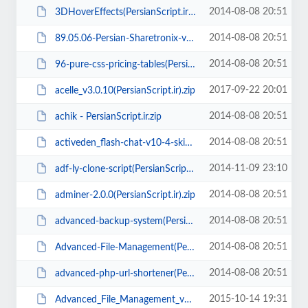
2014-08-08 20:51
3DHoverEffects(PersianScript.ir).zip
2014-08-08 20:51
89.05.06-Persian-Sharetronix-v1.5.2(PersianScript.ir).zip
2014-08-08 20:51
96-pure-css-pricing-tables(PersianScript.ir).zip
2017-09-22 20:01
acelle_v3.0.10(PersianScript.ir).zip
2014-08-08 20:51
achik - PersianScript.ir.zip
2014-08-08 20:51
activeden_flash-chat-v10-4-skins(PersianScript.ir).zip
2014-11-09 23:10
adf-ly-clone-script(PersianScript.ir).zip
2014-08-08 20:51
adminer-2.0.0(PersianScript.ir).zip
2014-08-08 20:51
advanced-backup-system(PersianScript.ir).rar
2014-08-08 20:51
Advanced-File-Management(PersianScript.ir).rar
2014-08-08 20:51
advanced-php-url-shortener(PersianScript.ir).rar
2015-10-14 19:31
Advanced_File_Management_v3.0(PersianScript.ir).rar