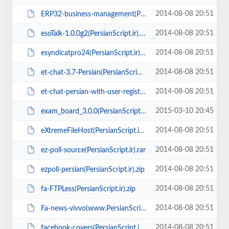
2014-08-08 20:51
ERP32-business-management(PersianScript.ir).zip
2014-08-08 20:51
esoTalk-1.0.0g2(PersianScript.ir).zip
2014-08-08 20:51
esyndicatpro24(PersianScript.ir).zip
2014-08-08 20:51
et-chat-3.7-Persian(PersianScript.ir).zip
2014-08-08 20:51
et-chat-persian-with-user-register(PersianScript.ir).zip
2015-03-10 20:45
exam_board_3.0.0(PersianScript.ir).rar
2014-08-08 20:51
eXtremeFileHost(PersianScript.ir).rar
2014-08-08 20:51
ez-poll-source(PersianScript.ir).rar
2014-08-08 20:51
ezpoll-persian(PersianScript.ir).zip
2014-08-08 20:51
fa-FTPLess(PersianScript.ir).zip
2014-08-08 20:51
Fa-news-vivvo(www.PersianScript.ir).zip
2014-08-08 20:51
facebook-covers(PersianScript.ir).zip