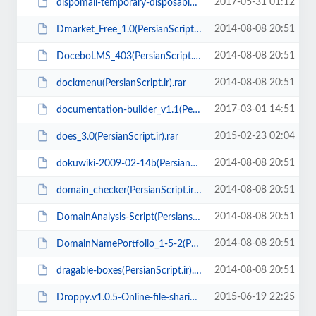
2017-05-31 01:12
dispomail-temporary-disposable-10-minute-mail-php-script(Persianscript.ir).zip
2014-08-08 20:51
Dmarket_Free_1.0(PersianScript.ir).zip
2014-08-08 20:51
DoceboLMS_403(PersianScript.ir).zip
2014-08-08 20:51
dockmenu(PersianScript.ir).rar
2017-03-01 14:51
documentation-builder_v1.1(PersianScript.ir).zip
2015-02-23 02:04
does_3.0(PersianScript.ir).rar
2014-08-08 20:51
dokuwiki-2009-02-14b(PersianScript.ir).tgz
2014-08-08 20:51
domain_checker(PersianScript.ir).rar
2014-08-08 20:51
DomainAnalysis-Script(Persianscript.ir).rar
2014-08-08 20:51
DomainNamePortfolio_1-5-2(PersianScript.ir).zip
2014-08-08 20:51
dragable-boxes(PersianScript.ir).zip
2015-06-19 22:25
Droppy.v1.0.5-Online-file-sharing(PersianScript.ir).rar