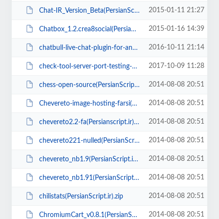
2015-01-11 21:27
Chat-IR_Version_Beta(PersianScript.ir).zip
2015-01-16 14:39
Chatbox_1.2.crea8social(PersianScript.ir).zip
2016-10-11 21:14
chatbull-live-chat-plugin-for-any-php-mysql-website-with-desktop-and-mobile-a...
2017-10-09 11:28
check-tool-server-port-testing-php-script(PersianScript.ir).zip
2014-08-08 20:51
chess-open-source(PersianScript.ir).rar
2014-08-08 20:51
Chevereto-image-hosting-farsi(PersianScript.ir).zip
2014-08-08 20:51
chevereto2.2-fa(Persianscript.ir).zip
2014-08-08 20:51
chevereto221-nulled(PersianScript.ir).zip
2014-08-08 20:51
chevereto_nb1.9(PersianScript.ir).zip
2014-08-08 20:51
chevereto_nb1.91(PersianScript.ir).zip
2014-08-08 20:51
chilistats(PersianScript.ir).zip
2014-08-08 20:51
ChromiumCart_v0.8.1(PersianScript.ir).zip