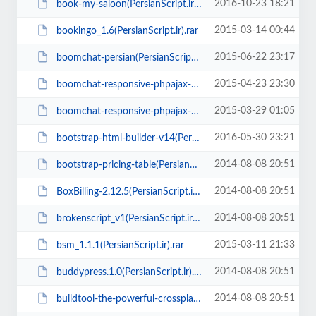
2016-10-23 18:21
book-my-saloon(PersianScript.ir).zip
2015-03-14 00:44
bookingo_1.6(PersianScript.ir).rar
2015-06-22 23:17
boomchat-persian(PersianScript.ir).zip
2015-04-23 23:30
boomchat-responsive-phpajax-chat-4.2(PersianScript.ir).zip
2015-03-29 01:05
boomchat-responsive-phpajax-chat-v3.0.1(PersianScript.ir).zip
2016-05-30 23:21
bootstrap-html-builder-v14(PersianScript.ir).zip
2014-08-08 20:51
bootstrap-pricing-table(PersianScript.ir).rar
2014-08-08 20:51
BoxBilling-2.12.5(PersianScript.ir).zip
2014-08-08 20:51
brokenscript_v1(PersianScript.ir).zip
2015-03-11 21:33
bsm_1.1.1(PersianScript.ir).rar
2014-08-08 20:51
buddypress.1.0(PersianScript.ir).zip
2014-08-08 20:51
buildtool-the-powerful-crossplatform-app-builder(PersianScript.ir).zip