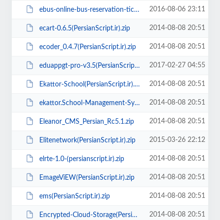
2016-08-06 23:11
ebus-online-bus-reservation-ticket-booking-system(PersianScript.ir).zip
2014-08-08 20:51
ecart-0.6.5(PersianScript.ir).zip
2014-08-08 20:51
ecoder_0.4.7(PersianScript.ir).zip
2017-02-27 04:55
eduappgt-pro-v3.5(PersianScript.ir).zip
2014-08-08 20:51
Ekattor-School(PersianScript.ir).rar
2014-08-08 20:51
ekattor.School-Management-System-Pro(PersianScript.ir).rar
2014-08-08 20:51
Eleanor_CMS_Persian_Rc5.1.zip
2015-03-26 22:12
Elitenetwork(PersianScript.ir).zip
2014-08-08 20:51
elrte-1.0-(persianscript.ir).zip
2014-08-08 20:51
EmageViEW(PersianScript.ir).zip
2014-08-08 20:51
ems(PersianScript.ir).zip
2014-08-08 20:51
Encrypted-Cloud-Storage(PersianScript.ir).rar