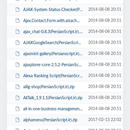
2014-08-08 20:51
AJAX-System-Status-Checker(PersianScript.ir).zip
2014-08-08 20:51
Ajax.Contact.Form.with.attachments_v1.1.14(PersianScript.ir).7z
2014-08-08 20:51
ajax_chat-0.8.3(PersianScript.ir).zip
2014-08-08 20:51
AJAXGoogleSearch(PersianScript.ir).zip
2014-08-08 20:51
ajaxmint-gallery(Persianscript.ir).zip
2014-08-08 20:51
ajaxplorer-core-2.5.2-PersianScript.ir.zip
2014-08-08 20:51
Alexa Ranking Script(PersianScript.ir).zip
2014-08-08 20:51
alilg-shop(PersianScript.ir).zip
2014-08-08 20:51
AliTalk_1.9.1.1(PersianScript.ir).zip
2014-08-08 20:51
all-in-one-business-management-application(PersianScript.ir).zip
2017-02-13 22:02
alphamenu(PersianScript.ir).zip