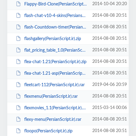
2014-10-04 20:20
Flappy-Bird-Clone(PersianScript.ir).zip
2014-08-08 20:51
flash-chat-v10-4-skins(Persianscript.ir).rar
2014-08-08 20:51
flash-Countdown-timer(PersianScript.ir).zip
2014-08-08 20:51
flashgallery(PersianScript.ir).zip
2014-08-08 20:51
flat_pricing_table_1.0(PersianScript.ir).rar
2014-08-08 20:51
flea-chat-1.21(PersianScript.ir).zip
2014-08-08 20:51
flea-chat-1.21-asp(PersianScript.ir).zip
2019-04-06 20:59
fleetcart-112(PersianScript.ir).rar
2014-08-08 20:51
flexmenu(PersianScript.ir).rar
2015-03-14 00:06
flexmovies_1.1(PersianScript.ir).rar
2014-08-08 20:51
flexy-menu(PersianScript.ir).rar
2014-08-08 20:51
floopo(PersianScript.ir).zip