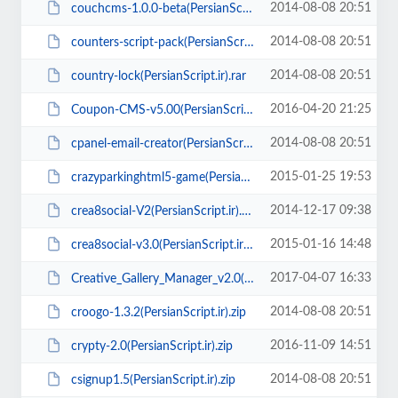
2014-08-08 20:51
couchcms-1.0.0-beta(PersianScript.ir).zip
2014-08-08 20:51
counters-script-pack(PersianScript.ir).rar
2014-08-08 20:51
country-lock(PersianScript.ir).rar
2016-04-20 21:25
Coupon-CMS-v5.00(PersianScript.ir).zip
2014-08-08 20:51
cpanel-email-creator(PersianScript.ir).rar
2015-01-25 19:53
crazyparkinghtml5-game(PersianScript.ir).zip
2014-12-17 09:38
crea8social-V2(PersianScript.ir).zip
2015-01-16 14:48
crea8social-v3.0(PersianScript.ir).rar
2017-04-07 16:33
Creative_Gallery_Manager_v2.0(PersianScript.ir).zip
2014-08-08 20:51
croogo-1.3.2(PersianScript.ir).zip
2016-11-09 14:51
crypty-2.0(PersianScript.ir).zip
2014-08-08 20:51
csignup1.5(PersianScript.ir).zip