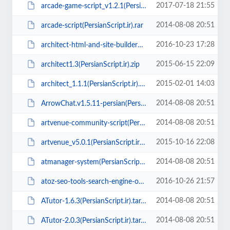
2017-07-18 21:55
arcade-game-script_v1.2.1(PersianScript.ir).zip
2014-08-08 20:51
arcade-script(PersianScript.ir).rar
2016-10-23 17:28
architect-html-and-site-builder1.8(PersianScript.ir).zip
2015-06-15 22:09
architect1.3(PersianScript.ir).zip
2015-02-01 14:03
architect_1.1.1(PersianScript.ir).rar
2014-08-08 20:51
ArrowChat.v1.5.11-persian(PersianScript.ir).zip
2014-08-08 20:51
artvenue-community-script(PersianScript.ir).zip
2015-10-16 22:08
artvenue_v5.0.1(PersianScript.ir).zip
2014-08-08 20:51
atmanager-system(PersianScript.ir).zip
2016-10-26 21:57
atoz-seo-tools-search-engine-optimization-tools-v1.6(PersianScript.ir).zip
2014-08-08 20:51
ATutor-1.6.3(PersianScript.ir).tar.gz
2014-08-08 20:51
ATutor-2.0.3(PersianScript.ir).tar.gz