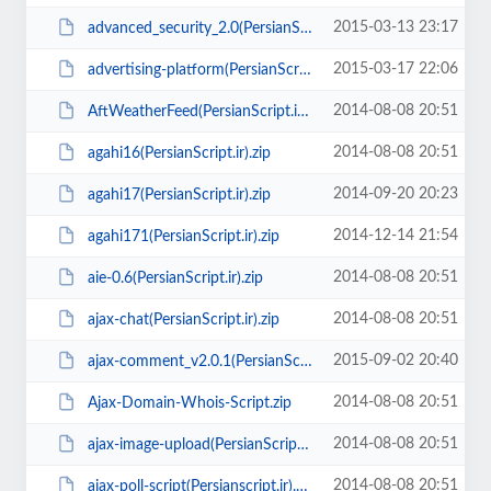
2015-03-13 23:17
advanced_security_2.0(PersianScript.ir).rar
2015-03-17 22:06
advertising-platform(PersianScript.ir).rar
2014-08-08 20:51
AftWeatherFeed(PersianScript.ir).zip
2014-08-08 20:51
agahi16(PersianScript.ir).zip
2014-09-20 20:23
agahi17(PersianScript.ir).zip
2014-12-14 21:54
agahi171(PersianScript.ir).zip
2014-08-08 20:51
aie-0.6(PersianScript.ir).zip
2014-08-08 20:51
ajax-chat(PersianScript.ir).zip
2015-09-02 20:40
ajax-comment_v2.0.1(PersianScript.ir).zip
2014-08-08 20:51
Ajax-Domain-Whois-Script.zip
2014-08-08 20:51
ajax-image-upload(PersianScript.ir).zip
2014-08-08 20:51
ajax-poll-script(Persianscript.ir).zip