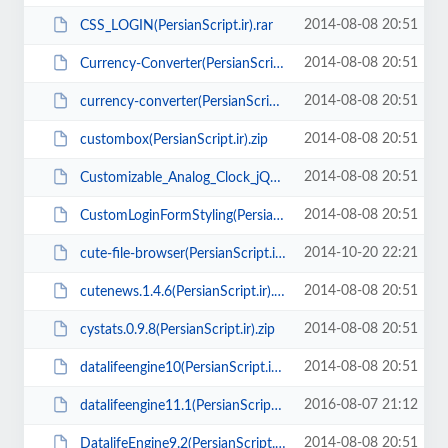
2014-08-08 20:51
CSS_LOGIN(PersianScript.ir).rar
2014-08-08 20:51
Currency-Converter(PersianScript.ir).rar
2014-08-08 20:51
currency-converter(PersianScript.ir).rar
2014-08-08 20:51
custombox(PersianScript.ir).zip
2014-08-08 20:51
Customizable_Analog_Clock_jQuery(PersianScript.ir).rar
2014-08-08 20:51
CustomLoginFormStyling(PersianScript.ir).zip
2014-10-20 22:21
cute-file-browser(PersianScript.ir).zip
2014-08-08 20:51
cutenews.1.4.6(PersianScript.ir).zip
2014-08-08 20:51
cystats.0.9.8(PersianScript.ir).zip
2014-08-08 20:51
datalifeengine10(PersianScript.ir).zip
2016-08-07 21:12
datalifeengine11.1(PersianScript.ir).zip
2014-08-08 20:51
DatalifeEngine9.2(PersianScript.ir).zip