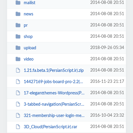
2014-08-08 20:51
mailist
2014-08-08 20:51
news
2014-08-08 20:51
pr
2014-08-08 20:51
shop
2018-09-26 05:34
upload
2014-08-08 20:51
video
2014-08-08 20:51
1.21.fa.beta.1(PersianScript.ir).zip
2016-11-23 21:17
14427169-jobs-board-pro-2.2(PersianScript.ir).zip
2014-08-08 20:51
17-elegantthemes-Wordpress(PersianScript.ir).zip
2014-08-08 20:51
3-tabbed-navigation(PersianScript.ir).zip
2016-10-04 23:32
321-membership-user-login-membership-and-user-management(PersianScript.ir).zip
2014-08-08 20:51
3D_Cloud(PersianScript.ir).rar