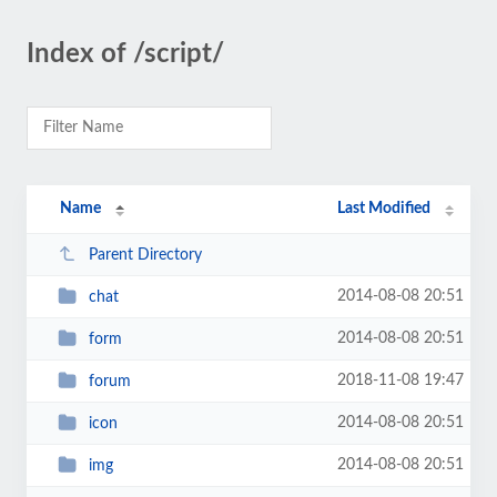
Index of /script/
Name
Last Modified
Parent Directory
2014-08-08 20:51
chat
2014-08-08 20:51
form
2018-11-08 19:47
forum
2014-08-08 20:51
icon
2014-08-08 20:51
img