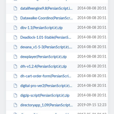
2014-08-08 20:51
datalifeengine9.8(PersianScript.ir).zip
2014-08-08 20:51
Datawalke-Coordino(PersianScript.ir).zip
2014-08-08 20:51
dbv-1.1(PersianScript.ir).zip
2014-08-08 20:51
Deadlock-1.01-Stable(PersianScript.ir).zip
2014-08-08 20:51
devana_v1-5-3(PersianScript.ir).zip
2014-08-08 20:51
dewplayer(PersianScript.ir).zip
2014-08-08 20:51
dfh-v1.2.4(PersianScript.ir).zip
2014-08-08 20:51
dh-cart-order-form(PersianScript.ir).zip
2014-08-08 20:51
digital-pro-ver2(PersianScript.ir).rar
2014-08-08 20:51
digzip-script(PersianScript.ir).zip
2019-09-15 12:23
directoryapp_1.09(PersianScript.ir).zip