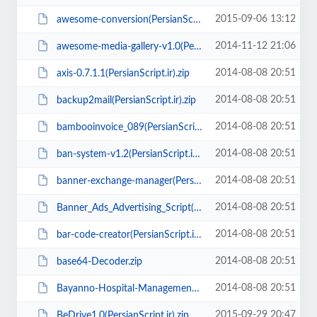
2015-09-06 13:12
awesome-conversion(PersianScript.ir).zip
2014-11-12 21:06
awesome-media-gallery-v1.0(PersianScript.ir).zip
2014-08-08 20:51
axis-0.7.1.1(PersianScript.ir).zip
2014-08-08 20:51
backup2mail(PersianScript.ir).zip
2014-08-08 20:51
bambooinvoice_089(PersianScript.ir).zip
2014-08-08 20:51
ban-system-v1.2(PersianScript.ir).rar
2014-08-08 20:51
banner-exchange-manager(PersianScript.ir).rar
2014-08-08 20:51
Banner_Ads_Advertising_Script(www.PersianScript.ir).rar
2014-08-08 20:51
bar-code-creator(PersianScript.ir).zip
2014-08-08 20:51
base64-Decoder.zip
2014-08-08 20:51
Bayanno-Hospital-Management-System-Prov1.2(PersianScript.ir).rar
2015-09-29 20:47
BeDrive1.0(PersianScript.ir).zip