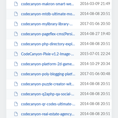
2016-03-09 21:49
codecanyon-makron-smart-website-analyzer(PersianScript.ir).zip
2014-08-08 20:51
codecanyon-mtdb-ultimate-movietv-database(PersianScript.ir).zip
2017-01-06 20:50
codecanyon-mylibrary-library-management-system(PersianScript.ir).zip
2014-08-27 19:40
codecanyon-pageflex-cms(PersianScript.ir).zip
2014-08-08 20:51
codecanyon-php-directory-exploerer-v1-3(PersianScript.ir).rar
2015-07-01 22:24
CodeCanyon-Pixie-v1.2-Image-Editor(PersianScript.ir).rar
2014-10-29 20:34
codecanyon-platform-2d-game-starter-kit(PersianScript.ir).zip
2017-01-06 00:48
codecanyon-poly-blogging-platform(PersianScript.ir).zip
2014-08-08 20:51
codecanyon-puzzle-creator-with-ad-support(PersianScript.ir).zip
2014-08-08 20:51
codecanyon-q2aphp-qa-social-network(PersianScript.ir).rar
2014-08-08 20:51
codecanyon-qr-codes-ultimate-generator(PersianScript.ir).rar
2014-08-08 20:51
codecanyon-real-estate-agency-portal_v1.4.6(PersianScript.ir).zip