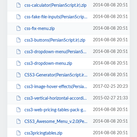
2014-08-08 20:51
css-calculator(PersianScript.ir).zip
2014-08-08 20:51
css-fake-file-inputs(PersianScript.ir).rar
2014-08-08 20:51
css-fix-menu.zip
2014-08-08 20:51
css3-buttons(PersianScript.ir).zip
2014-08-08 20:51
css3-dropdown-menu(PersianScript.ir).zip
2014-08-08 20:51
css3-dropdown-menu.zip
2014-08-08 20:51
CSS3-Generator(PersianScript.ir).zip
2017-02-25 20:23
css3-image-hover-effects(PersianScript.ir).zip
2015-02-27 21:33
css3-vertical-horizontal-accordion-v1.0(PersianScript.ir).rar
2014-08-08 20:51
css3-web-pricing-tables-pack-grids-v4(PersianScript.ir).rar
2014-08-08 20:51
CSS3_Awesome_Menu_v.2.0(PersianScript.ir).rar
2014-08-08 20:51
css3pricingtables.zip