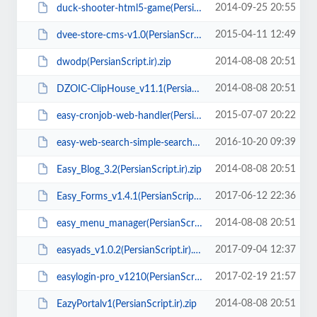
2014-09-25 20:55
duck-shooter-html5-game(PersianScript.ir).zip
2015-04-11 12:49
dvee-store-cms-v1.0(PersianScript.ir).rar
2014-08-08 20:51
dwodp(PersianScript.ir).zip
2014-08-08 20:51
DZOIC-ClipHouse_v11.1(PersianScript.ir).zip
2015-07-07 20:22
easy-cronjob-web-handler(PersianScript.ir).zip
2016-10-20 09:39
easy-web-search-simple-search-engine-to-your-web-site(PersianScript.ir).zip
2014-08-08 20:51
Easy_Blog_3.2(PersianScript.ir).zip
2017-06-12 22:36
Easy_Forms_v1.4.1(PersianScript.ir).zip
2014-08-08 20:51
easy_menu_manager(PersianScript.ir).rar
2017-09-04 12:37
easyads_v1.0.2(PersianScript.ir).zip
2017-02-19 21:57
easylogin-pro_v1210(PersianScript.ir).zip
2014-08-08 20:51
EazyPortalv1(PersianScript.ir).zip