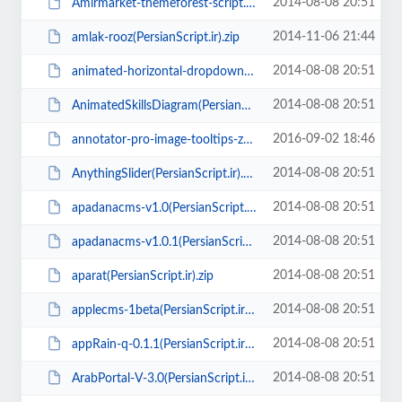
2014-08-08 20:51
Amirmarket-themeforest-script.zip
2014-11-06 21:44
amlak-rooz(PersianScript.ir).zip
2014-08-08 20:51
animated-horizontal-dropdown-menu(PersianScript.ir).rar
2014-08-08 20:51
AnimatedSkillsDiagram(PersianScript.ir).zip
2016-09-02 18:46
annotator-pro-image-tooltips-zooming(PersianScript.ir).zip
2014-08-08 20:51
AnythingSlider(PersianScript.ir).zip
2014-08-08 20:51
apadanacms-v1.0(PersianScript.ir).zip
2014-08-08 20:51
apadanacms-v1.0.1(PersianScript.ir).zip
2014-08-08 20:51
aparat(PersianScript.ir).zip
2014-08-08 20:51
applecms-1beta(PersianScript.ir).zip
2014-08-08 20:51
appRain-q-0.1.1(PersianScript.ir).zip
2014-08-08 20:51
ArabPortal-V-3.0(PersianScript.ir).zip