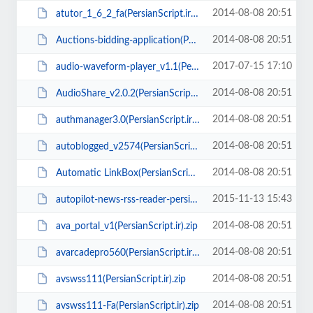
2014-08-08 20:51
atutor_1_6_2_fa(PersianScript.ir).zip
2014-08-08 20:51
Auctions-bidding-application(PersianScript.ir).zip
2017-07-15 17:10
audio-waveform-player_v1.1(PersianScript.ir).rar
2014-08-08 20:51
AudioShare_v2.0.2(PersianScript.ir).rar
2014-08-08 20:51
authmanager3.0(PersianScript.ir).zip
2014-08-08 20:51
autoblogged_v2574(PersianScript.ir).rar
2014-08-08 20:51
Automatic LinkBox(PersianScript.ir).zip
2015-11-13 15:43
autopilot-news-rss-reader-persian(PersianScript.ir).zip
2014-08-08 20:51
ava_portal_v1(PersianScript.ir).zip
2014-08-08 20:51
avarcadepro560(PersianScript.ir).zip
2014-08-08 20:51
avswss111(PersianScript.ir).zip
2014-08-08 20:51
avswss111-Fa(PersianScript.ir).zip