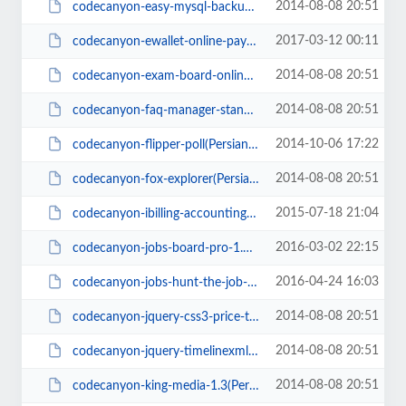
2014-08-08 20:51
codecanyon-easy-mysql-backup-restore(PersianScript.ir).zip
2017-03-12 00:11
codecanyon-ewallet-online-payment-gateway(PersianScript.ir).zip
2014-08-08 20:51
codecanyon-exam-board-online-exam-management-system(PersianScript.ir).zip
2014-08-08 20:51
codecanyon-faq-manager-standalone-or-integrate-to-wordpress(PersianScript.ir)...
2014-10-06 17:22
codecanyon-flipper-poll(PersianScript.ir).zip
2014-08-08 20:51
codecanyon-fox-explorer(PersianScript.ir).zip
2015-07-18 21:04
codecanyon-ibilling-accounting-and-billing-software-v2.4(PersianScript.ir).zip
2016-03-02 22:15
codecanyon-jobs-board-pro-1.0.1(PersianScript.ir).zip
2016-04-24 16:03
codecanyon-jobs-hunt-the-job-portal-1.3(PersianScript.ir).zip
2014-08-08 20:51
codecanyon-jquery-css3-price-table(PersianScript.ir).rar
2014-08-08 20:51
codecanyon-jquery-timelinexml(PersianScript.ir).zip
2014-08-08 20:51
codecanyon-king-media-1.3(PersianScript.ir).zip