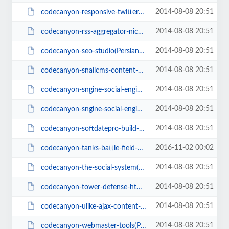
2014-08-08 20:51
codecanyon-responsive-twitter-timeline(PersianScript.ir).zip
2014-08-08 20:51
codecanyon-rss-aggregator-niche-rss-site-builder(PersianScript.ir).zip
2014-08-08 20:51
codecanyon-seo-studio(PersianScript.ir).zip
2014-08-08 20:51
codecanyon-snailcms-content-management-system(PersianScript.ir).rar
2014-08-08 20:51
codecanyon-sngine-social-engine-platform1.8(PersianScript.ir).zip
2014-08-08 20:51
codecanyon-sngine-social-engine-platform_1.7(PersianScript.ir).zip
2014-08-08 20:51
codecanyon-softdatepro-build-your-own-dating-social-network.zip
2016-11-02 00:02
codecanyon-tanks-battle-field-html-5-game(PersianScript.ir).zip
2014-08-08 20:51
codecanyon-the-social-system(PersianScript.ir).rar
2014-08-08 20:51
codecanyon-tower-defense-html5-game(PersianScript.ir).rar
2014-08-08 20:51
codecanyon-ulike-ajax-content-like-system(PersianScript.ir).zip
2014-08-08 20:51
codecanyon-webmaster-tools(PersianScript.ir).zip