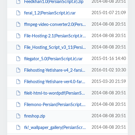
2014-08-08 20:51
Feedkhan1.0(PersianScript.ir).zip
2015-01-07 21:09
feral_1.2(PersianScript.ir).rar
2014-08-08 20:51
ffmpeg-video-converter2.0(PersianScript.ir).rar
2014-08-08 20:51
File-Hosting-2.1(PersianScript.ir).zip
2014-08-08 20:51
File_Hosting_Script_v3_11(PersianScript.ir).zip
2015-01-16 14:40
filegator_5.0(PersianScript.ir).rar
2016-01-02 10:30
Filehosting-Yetishare-v4_2-farsi-faragate(PersianScript.ir).zip
2015-03-20 21:59
Filehosting-Yetishare-ver4.0-farsi-zarinpal(PersianScript.ir).zip
2014-08-08 20:51
fileit-html-to-wordpdf(PersianScript.ir).zip
2014-08-08 20:51
Filemono-Persian(PersianScript.ir).zip
2014-08-08 20:51
fireshop.zip
2014-08-08 20:51
fk!_wallpaper_gallery(PersianScript.ir).zip