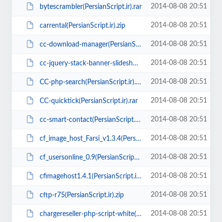
2014-08-08 20:51
bytescrambler(PersianScript.ir).rar
2014-08-08 20:51
carrental(PersianScript.ir).zip
2014-08-08 20:51
cc-download-manager(PersianScript.ir).rar
2014-08-08 20:51
cc-jquery-stack-banner-slideshow(PersianScript.ir).zip
2014-08-08 20:51
CC-php-search(PersianScript.ir).rar
2014-08-08 20:51
CC-quicktick(PersianScript.ir).rar
2014-08-08 20:51
cc-smart-contact(PersianScript.ir).rar
2014-08-08 20:51
cf_image_host_Farsi_v1.3.4(Persianscript.ir).zip
2014-08-08 20:51
cf_usersonline_0.9(PersianScript.ir).zip
2014-08-08 20:51
cfimagehost1.4.1(PersianScript.ir).zip
2014-08-08 20:51
cftp-r75(PersianScript.ir).zip
2014-08-08 20:51
chargereseller-php-script-white(PersianScript.ir).zip