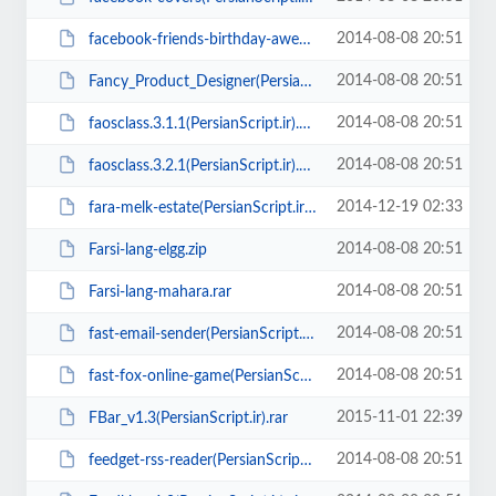
2014-08-08 20:51
facebook-friends-birthday-awesome-app(PersianScript.ir).rar
2014-08-08 20:51
Fancy_Product_Designer(PersianScript.ir).rar
2014-08-08 20:51
faosclass.3.1.1(PersianScript.ir).zip
2014-08-08 20:51
faosclass.3.2.1(PersianScript.ir).zip
2014-12-19 02:33
fara-melk-estate(PersianScript.ir).zip
2014-08-08 20:51
Farsi-lang-elgg.zip
2014-08-08 20:51
Farsi-lang-mahara.rar
2014-08-08 20:51
fast-email-sender(PersianScript.ir).rar
2014-08-08 20:51
fast-fox-online-game(PersianScript.ir).zip
2015-11-01 22:39
FBar_v1.3(PersianScript.ir).rar
2014-08-08 20:51
feedget-rss-reader(PersianScript.ir).rar