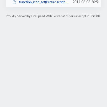
2014-08-08 20:51
function_icon_set(Persianscript.ir).zip
Proudly Served by LiteSpeed Web Server at dl.persianscript.ir Port 80