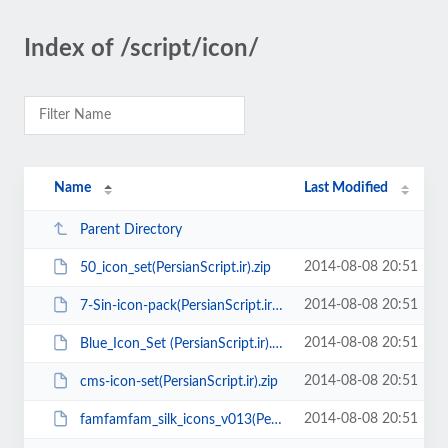
Index of /script/icon/
Name
Last Modified
Parent Directory
2014-08-08 20:51
50_icon_set(PersianScript.ir).zip
2014-08-08 20:51
7-Sin-icon-pack(PersianScript.ir).zip
2014-08-08 20:51
Blue_Icon_Set (PersianScript.ir).zip
2014-08-08 20:51
cms-icon-set(PersianScript.ir).zip
2014-08-08 20:51
famfamfam_silk_icons_v013(PersianScript.ir).zip