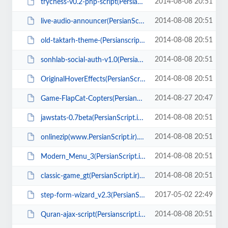
2014-08-08 20:51
trychess-v0.2-php-script(PersianScript.ir).rar
2014-08-08 20:51
live-audio-announcer(PersianScript.ir).rar
2014-08-08 20:51
old-taktarh-theme-(Persianscript.ir).zip
2014-08-08 20:51
sonhlab-social-auth-v1.0(PersianScript.ir).zip
2014-08-08 20:51
OriginalHoverEffects(PersianScript.ir).zip
2014-08-27 20:47
Game-FlapCat-Copters(PersianScript.ir).zip
2014-08-08 20:51
jawstats-0.7beta(PersianScript.ir).zip
2014-08-08 20:51
onlinezip(www.PersianScript.ir).zip
2014-08-08 20:51
Modern_Menu_3(PersianScript.ir).rar
2014-08-08 20:51
classic-game_gt(PersianScript.ir).rar
2017-05-02 22:49
step-form-wizard_v2.3(PersianScript.ir).zip
2014-08-08 20:51
Quran-ajax-script(Persianscript.ir).zip