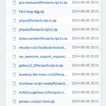
2014-08-08 20:51
java-keyboard(PersianScript.ir).zip
2014-08-08 20:51
Farsi-lang-elgg.zip
2014-08-08 20:51
phpurl(PersianScript.ir).zip
2014-08-08 20:51
phpads(PersianScript.ir).zip
2014-08-08 20:51
bytescrambler(PersianScript.ir).rar
2014-08-08 20:51
necolas-css3-facebook-button(PersianScript.ir).zip
2014-08-10 20:02
wp_awesome_support_responsive_ticket_system_2.0.7(PersianScript.ir).rar
2014-08-08 20:51
galleryv2_2(PersianScript.ir).zip
2014-08-08 20:51
lavalamp-like-menu-css3(PersianScript.ir).zip
2014-08-08 20:51
shortener-script-meela(PersianScript.ir).rar
2014-08-08 20:51
AJAXGoogleSearch(PersianScript.ir).zip
2014-08-08 20:51
persian-contact-form.zip