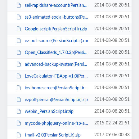
2014-08-08 20:51
sell-rapidshare-account(PersianScript.ir).zip
2014-08-08 20:51
ss3-animated-social-buttons(Persianscript.ir).zip
2014-08-08 20:51
Google-script(PersianScript.ir).zip
2014-08-08 20:51
ez-poll-source(PersianScript.ir).rar
2014-08-08 20:51
Open_Classifieds_1.7.0.3b(PersianScript.ir).tar.gz
2014-08-08 20:51
advanced-backup-system(PersianScript.ir).rar
2014-08-08 20:51
LoveCalculator-FBApp-v1.0(PersianScript.ir).zip
2014-08-08 20:51
ios-homescreen(PersianScript.ir).zip
2014-08-08 20:51
ezpoll-persian(PersianScript.ir).zip
2014-08-08 20:51
webim_PersianScript.ir.zip
2015-02-24 22:51
mycode-phpjquery-online-ftp-and-editing-v1.1(PersianScript.ir).zip
2017-09-06 00:43
tmail-v2.0(PersianScript.ir).zip