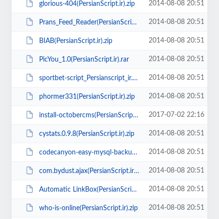
2014-08-08 20:51
glorious-404(PersianScript.ir).zip
2014-08-08 20:51
Prans_Feed_Reader(PersianScript.ir).zip
2014-08-08 20:51
BIAB(PersianScript.ir).zip
2014-08-08 20:51
PicYou_1.0(PersianScript.ir).rar
2014-08-08 20:51
sportbet-script_Persianscript_ir.zip
2014-08-08 20:51
phormer331(PersianScript.ir).zip
2017-07-02 22:16
install-octobercms(PersianScript.ir).zip
2014-08-08 20:51
cystats.0.9.8(PersianScript.ir).zip
2014-08-08 20:51
codecanyon-easy-mysql-backup-restore(PersianScript.ir).zip
2014-08-08 20:51
com.bydust.ajax(PersianScript.ir).zip
2014-08-08 20:51
Automatic LinkBox(PersianScript.ir).zip
2014-08-08 20:51
who-is-online(PersianScript.ir).zip