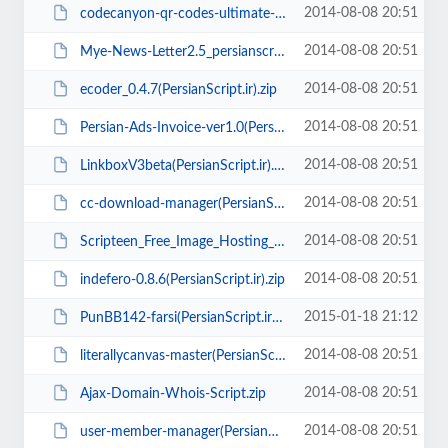
2014-08-08 20:51
codecanyon-qr-codes-ultimate-generator(PersianScript.ir).rar
2014-08-08 20:51
Mye-News-Letter2.5_persianscript.ir_.zip
2014-08-08 20:51
ecoder_0.4.7(PersianScript.ir).zip
2014-08-08 20:51
Persian-Ads-Invoice-ver1.0(PersianScript.ir).zip
2014-08-08 20:51
LinkboxV3beta(PersianScript.ir).zip
2014-08-08 20:51
cc-download-manager(PersianScript.ir).rar
2014-08-08 20:51
Scripteen_Free_Image_Hosting_Script_V2.3.zip
2014-08-08 20:51
indefero-0.8.6(PersianScript.ir).zip
2015-01-18 21:12
PunBB142-farsi(PersianScript.ir).zip
2014-08-08 20:51
literallycanvas-master(PersianScript.ir).zip
2014-08-08 20:51
Ajax-Domain-Whois-Script.zip
2014-08-08 20:51
user-member-manager(PersianScript.ir).zip