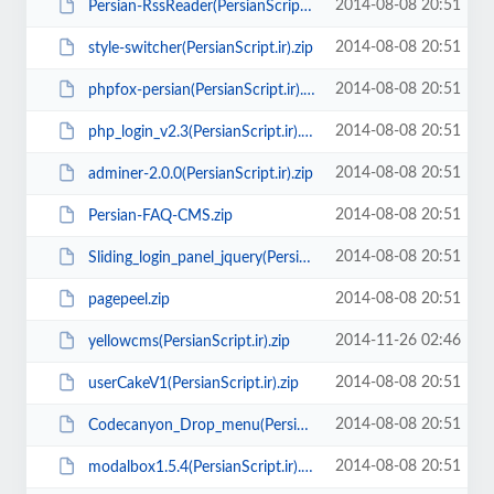
2014-08-08 20:51
Persian-RssReader(PersianScript.ir).zip
2014-08-08 20:51
style-switcher(PersianScript.ir).zip
2014-08-08 20:51
phpfox-persian(PersianScript.ir).zip
2014-08-08 20:51
php_login_v2.3(PersianScript.ir).zip
2014-08-08 20:51
adminer-2.0.0(PersianScript.ir).zip
2014-08-08 20:51
Persian-FAQ-CMS.zip
2014-08-08 20:51
Sliding_login_panel_jquery(PersianScript.ir).zip
2014-08-08 20:51
pagepeel.zip
2014-11-26 02:46
yellowcms(PersianScript.ir).zip
2014-08-08 20:51
userCakeV1(PersianScript.ir).zip
2014-08-08 20:51
Codecanyon_Drop_menu(PersianScript.ir).rar
2014-08-08 20:51
modalbox1.5.4(PersianScript.ir).zip