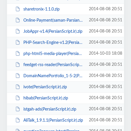
2014-08-08 20:51
sharetronix-1.1.0.zip
2014-08-08 20:51
Online-Payment(saman-Parsian)PersianScript.ir.rar
2014-08-08 20:51
JobAppr-v1.4(PersianScript.ir).zip
2014-08-08 20:51
PHP-Search-Engine-v1.2(PersianScript.ir).rar
2014-10-03 18:08
php-html5-media-player(PersianScript.ir).zip
2014-08-08 20:51
feedget-rss-reader(PersianScript.ir).rar
2014-08-08 20:51
DomainNamePortfolio_1-5-2(PersianScript.ir).zip
2014-08-08 20:51
ivote(PersianScript.ir).zip
2014-08-08 20:51
hibab(PersianScript.ir).zip
2014-08-08 20:51
istgah-ads(PersianScript.ir).zip
2014-08-08 20:51
AliTalk_1.9.1.1(PersianScript.ir).zip