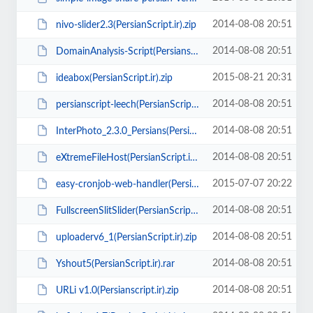
2014-08-08 20:51
nivo-slider2.3(PersianScript.ir).zip
2014-08-08 20:51
DomainAnalysis-Script(Persianscript.ir).rar
2015-08-21 20:31
ideabox(PersianScript.ir).zip
2014-08-08 20:51
persianscript-leech(PersianScript.ir).zip
2014-08-08 20:51
InterPhoto_2.3.0_Persians(PersianScript.ir).zip
2014-08-08 20:51
eXtremeFileHost(PersianScript.ir).rar
2015-07-07 20:22
easy-cronjob-web-handler(PersianScript.ir).zip
2014-08-08 20:51
FullscreenSlitSlider(PersianScript.ir).zip
2014-08-08 20:51
uploaderv6_1(PersianScript.ir).zip
2014-08-08 20:51
Yshout5(PersianScript.ir).rar
2014-08-08 20:51
URLi v1.0(Persianscript.ir).zip