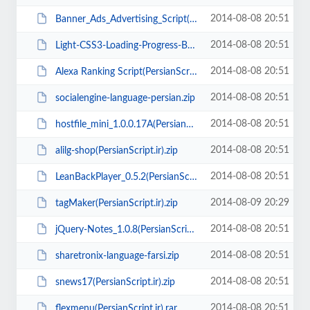
2014-08-08 20:51
Banner_Ads_Advertising_Script(www.PersianScript.ir).rar
2014-08-08 20:51
Light-CSS3-Loading-Progress-Bars(PersianScript.ir).zip
2014-08-08 20:51
Alexa Ranking Script(PersianScript.ir).zip
2014-08-08 20:51
socialengine-language-persian.zip
2014-08-08 20:51
hostfile_mini_1.0.0.17A(PersianScript.ir).zip
2014-08-08 20:51
alilg-shop(PersianScript.ir).zip
2014-08-08 20:51
LeanBackPlayer_0.5.2(PersianScript.ir).zip
2014-08-09 20:29
tagMaker(PersianScript.ir).zip
2014-08-08 20:51
jQuery-Notes_1.0.8(PersianScript.ir).rar
2014-08-08 20:51
sharetronix-language-farsi.zip
2014-08-08 20:51
snews17(PersianScript.ir).zip
2014-08-08 20:51
flexmenu(PersianScript.ir).rar