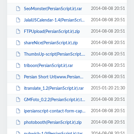
2014-08-08 20:51
SeoMonster(PersianScript.ir).rar
2014-08-08 20:51
JalaliJSCalendar-1.4(PersianScript.ir).tar.gz
2014-08-08 20:51
FTPUpload(PersianScript.ir).zip
2014-08-08 20:51
shareNice(PersianScript.ir).zip
2014-08-08 20:51
ThumbsUp-script(PersianScript.ir).rar
2014-08-08 20:51
triboon(PersianScript.ir).rar
2014-08-08 20:51
Persian Short Url(www.PersianScript.ir).zip
2015-01-20 21:30
itranslate_1.2(PersianScript.ir).rar
2014-08-08 20:51
GMFoto_0.2.2(PersianScript.ir).tar.gz
2014-08-08 20:51
ipersianscript-contact-form-captcha(PersianScript.ir).zip
2014-08-08 20:51
photobooth(PersianScript.ir).zip
2014-08-08 20:51
pubwich-1.0(PersianScript.ir).tar.gz