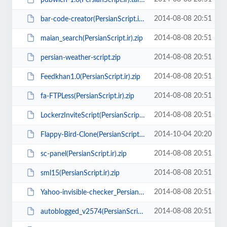
2014-08-08 20:51
bar-code-creator(PersianScript.ir).zip
2014-08-08 20:51
maian_search(PersianScript.ir).zip
2014-08-08 20:51
persian-weather-script.zip
2014-08-08 20:51
Feedkhan1.0(PersianScript.ir).zip
2014-08-08 20:51
fa-FTPLess(PersianScript.ir).zip
2014-08-08 20:51
LockerzInviteScript(PersianScript.ir).zip
2014-10-04 20:20
Flappy-Bird-Clone(PersianScript.ir).zip
2014-08-08 20:51
sc-panel(PersianScript.ir).zip
2014-08-08 20:51
sml15(PersianScript.ir).zip
2014-08-08 20:51
Yahoo-invisible-checker_PersianScript.ir.zip
2014-08-08 20:51
autoblogged_v2574(PersianScript.ir).rar