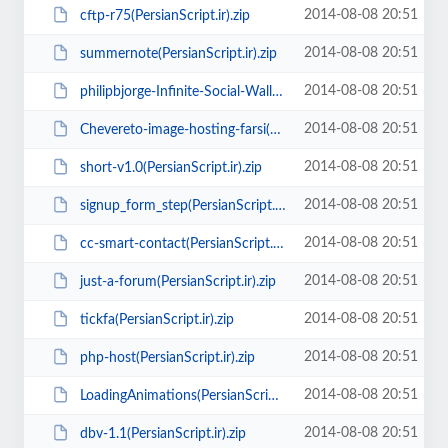
2014-08-08 20:51
cftp-r75(PersianScript.ir).zip
2014-08-08 20:51
summernote(PersianScript.ir).zip
2014-08-08 20:51
philipbjorge-Infinite-Social-Wall(PersianScript.ir).zip
2014-08-08 20:51
Chevereto-image-hosting-farsi(PersianScript.ir).zip
2014-08-08 20:51
short-v1.0(PersianScript.ir).zip
2014-08-08 20:51
signup_form_step(PersianScript.ir).zip
2014-08-08 20:51
cc-smart-contact(PersianScript.ir).rar
2014-08-08 20:51
just-a-forum(PersianScript.ir).zip
2014-08-08 20:51
tickfa(PersianScript.ir).zip
2014-08-08 20:51
php-host(PersianScript.ir).zip
2014-08-08 20:51
LoadingAnimations(PersianScript.ir).zip
2014-08-08 20:51
dbv-1.1(PersianScript.ir).zip