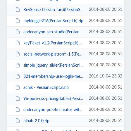
2014-08-08 20:51
RevSense-Persian-farsi(PersianScript.ir).zip
2014-08-08 20:51
mybloggie216(PersianScript.ir).zip
2014-08-08 20:51
codecanyon-seo-studio(PersianScript.ir).zip
2014-08-08 20:51
keyTicket_v1.2(PersianScript.ir).rar
2014-08-08 20:51
social-network-platform-1.5(PersianScript.ir).zip
2014-08-08 20:51
simple_jquery_slider(PersianScript.ir).zip
2016-10-04 23:32
321-membership-user-login-membership-and-user-management(PersianScript.ir).zip
2014-08-08 20:51
achik - PersianScript.ir.zip
2014-08-08 20:51
96-pure-css-pricing-tables(PersianScript.ir).zip
2014-08-08 20:51
codecanyon-puzzle-creator-with-ad-support(PersianScript.ir).zip
2014-08-08 20:51
hibab-2.0.0.zip