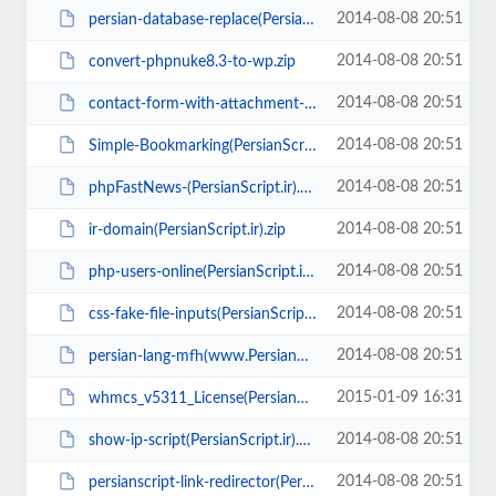
2014-08-08 20:51
persian-database-replace(PersianScript.ir).zip
2014-08-08 20:51
convert-phpnuke8.3-to-wp.zip
2014-08-08 20:51
contact-form-with-attachment-file-script(PersianScript.ir).zip
2014-08-08 20:51
Simple-Bookmarking(PersianScript.ir).zip
2014-08-08 20:51
phpFastNews-(PersianScript.ir).zip
2014-08-08 20:51
ir-domain(PersianScript.ir).zip
2014-08-08 20:51
php-users-online(PersianScript.ir).zip
2014-08-08 20:51
css-fake-file-inputs(PersianScript.ir).rar
2014-08-08 20:51
persian-lang-mfh(www.PersianScript.ir).zip
2015-01-09 16:31
whmcs_v5311_License(PersianScript.ir).zip
2014-08-08 20:51
show-ip-script(PersianScript.ir).zip
2014-08-08 20:51
persianscript-link-redirector(PersianScript.ir).zip