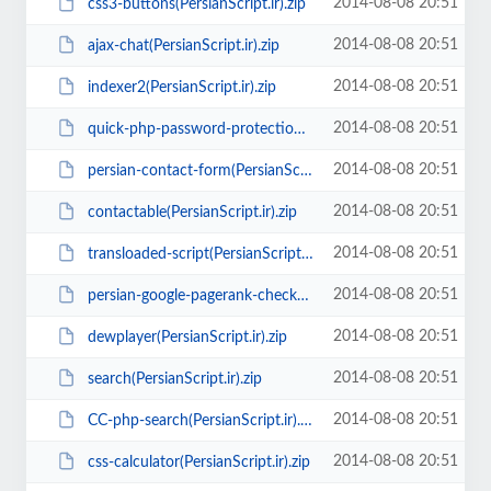
2014-08-08 20:51
css3-buttons(PersianScript.ir).zip
2014-08-08 20:51
ajax-chat(PersianScript.ir).zip
2014-08-08 20:51
indexer2(PersianScript.ir).zip
2014-08-08 20:51
quick-php-password-protection-login-system(PersianScript.ir).rar
2014-08-08 20:51
persian-contact-form(PersianScript.ir).zip
2014-08-08 20:51
contactable(PersianScript.ir).zip
2014-08-08 20:51
transloaded-script(PersianScript.ir).zip
2014-08-08 20:51
persian-google-pagerank-checker(PersianScript.ir).zip
2014-08-08 20:51
dewplayer(PersianScript.ir).zip
2014-08-08 20:51
search(PersianScript.ir).zip
2014-08-08 20:51
CC-php-search(PersianScript.ir).rar
2014-08-08 20:51
css-calculator(PersianScript.ir).zip