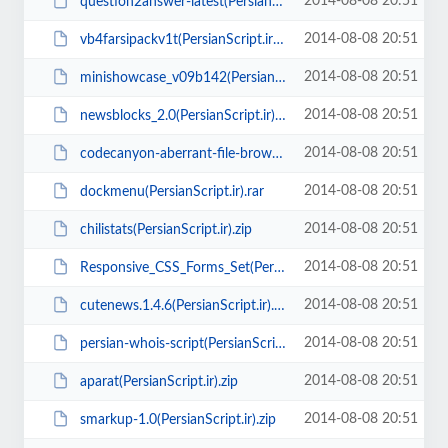
2014-08-08 20:51
question2answer-latest(PersianScript.ir).zip
2014-08-08 20:51
vb4farsipackv1t(PersianScript.ir).zip
2014-08-08 20:51
minishowcase_v09b142(PersianScript.ir).zip
2014-08-08 20:51
newsblocks_2.0(PersianScript.ir).zip
2014-08-08 20:51
codecanyon-aberrant-file-browser(PersianScript.ir).zip
2014-08-08 20:51
dockmenu(PersianScript.ir).rar
2014-08-08 20:51
chilistats(PersianScript.ir).zip
2014-08-08 20:51
Responsive_CSS_Forms_Set(PersianScript.ir).rar
2014-08-08 20:51
cutenews.1.4.6(PersianScript.ir).zip
2014-08-08 20:51
persian-whois-script(PersianScript.ir).zip
2014-08-08 20:51
aparat(PersianScript.ir).zip
2014-08-08 20:51
smarkup-1.0(PersianScript.ir).zip