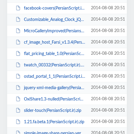
2014-08-08 20:51
facebook-covers(PersianScript.ir).zip
2014-08-08 20:51
Customizable_Analog_Clock_jQuery(PersianScript.ir).rar
2014-08-08 20:51
MicroGalleryImproved(Persianscript.ir).zip
2014-08-08 20:51
cf_image_host_Farsi_v1.3.4(Persianscript.ir).zip
2014-08-08 20:51
flat_pricing_table_1.0(PersianScript.ir).rar
2014-08-08 20:51
twatch_00332(PersianScript.ir).zip
2014-08-08 20:51
ostad_portal_1_1(PersianScript.ir).zip
2014-08-08 20:51
jquery-xml-media-gallery(PersianScript.ir).zip
2014-08-08 20:51
OxiShare1.3-nulled(PersianScript.ir).zip
2014-08-08 20:51
slider-touch(PersianScript.ir).zip
2014-08-08 20:51
1.21.fa.beta.1(PersianScript.ir).zip
2014-08-08 20:51
simple-image-share-persian-ver2(PersianScript.ir).zip