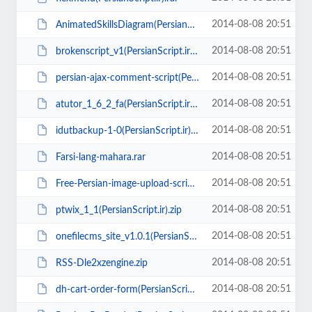
2014-08-08 20:51
AnimatedSkillsDiagram(PersianScript.ir).zip
2014-08-08 20:51
brokenscript_v1(PersianScript.ir).zip
2014-08-08 20:51
persian-ajax-comment-script(PersianScript.ir).zip
2014-08-08 20:51
atutor_1_6_2_fa(PersianScript.ir).zip
2014-08-08 20:51
idutbackup-1-0(PersianScript.ir).zip
2014-08-08 20:51
Farsi-lang-mahara.rar
2014-08-08 20:51
Free-Persian-image-upload-script.zip
2014-08-08 20:51
ptwix_1_1(PersianScript.ir).zip
2014-08-08 20:51
onefilecms_site_v1.0.1(PersianScript.ir).zip
2014-08-08 20:51
RSS-Dle2xzengine.zip
2014-08-08 20:51
dh-cart-order-form(PersianScript.ir).zip