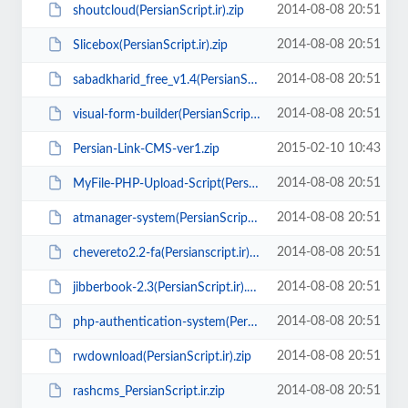
2014-08-08 20:51
shoutcloud(PersianScript.ir).zip
2014-08-08 20:51
Slicebox(PersianScript.ir).zip
2014-08-08 20:51
sabadkharid_free_v1.4(PersianScript.ir).zip
2014-08-08 20:51
visual-form-builder(PersianScript.ir).rar
2015-02-10 10:43
Persian-Link-CMS-ver1.zip
2014-08-08 20:51
MyFile-PHP-Upload-Script(PersianScript.ir).zip
2014-08-08 20:51
atmanager-system(PersianScript.ir).zip
2014-08-08 20:51
chevereto2.2-fa(Persianscript.ir).zip
2014-08-08 20:51
jibberbook-2.3(PersianScript.ir).zip
2014-08-08 20:51
php-authentication-system(PersianScript.ir).zip
2014-08-08 20:51
rwdownload(PersianScript.ir).zip
2014-08-08 20:51
rashcms_PersianScript.ir.zip