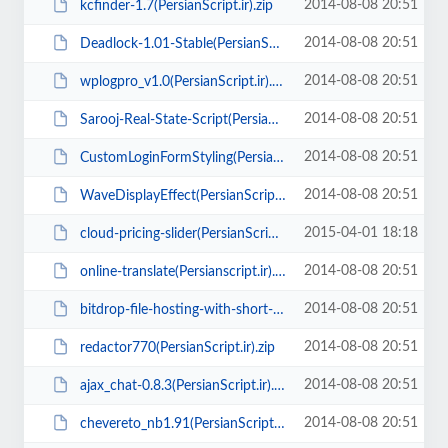
2014-08-08 20:51
kcfinder-1.7(PersianScript.ir).zip
2014-08-08 20:51
Deadlock-1.01-Stable(PersianScript.ir).zip
2014-08-08 20:51
wplogpro_v1.0(PersianScript.ir).rar
2014-08-08 20:51
Sarooj-Real-State-Script(PersianScript.ir).zip
2014-08-08 20:51
CustomLoginFormStyling(PersianScript.ir).zip
2014-08-08 20:51
WaveDisplayEffect(PersianScript.ir).zip
2015-04-01 18:18
cloud-pricing-slider(PersianScript.ir).zip
2014-08-08 20:51
online-translate(Persianscript.ir).zip
2014-08-08 20:51
bitdrop-file-hosting-with-short-url-link(PersianScript.ir).zip
2014-08-08 20:51
redactor770(PersianScript.ir).zip
2014-08-08 20:51
ajax_chat-0.8.3(PersianScript.ir).zip
2014-08-08 20:51
chevereto_nb1.91(PersianScript.ir).zip