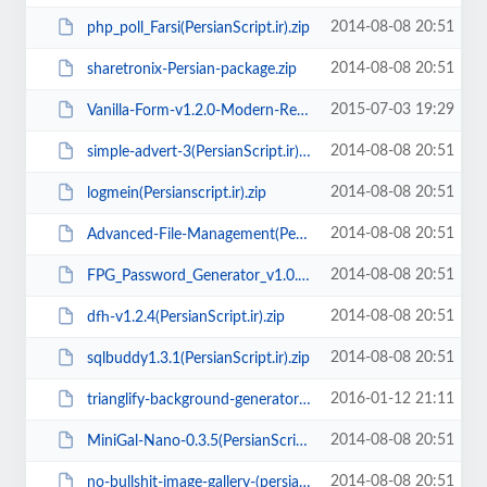
2014-08-08 20:51
php_poll_Farsi(PersianScript.ir).zip
2014-08-08 20:51
sharetronix-Persian-package.zip
2015-07-03 19:29
Vanilla-Form-v1.2.0-Modern-Responsive-Contact-Form(PersianScript.ir).rar
2014-08-08 20:51
simple-advert-3(PersianScript.ir).zip
2014-08-08 20:51
logmein(Persianscript.ir).zip
2014-08-08 20:51
Advanced-File-Management(PersianScript.ir).rar
2014-08-08 20:51
FPG_Password_Generator_v1.0.2(PersianScript.ir).rar
2014-08-08 20:51
dfh-v1.2.4(PersianScript.ir).zip
2014-08-08 20:51
sqlbuddy1.3.1(PersianScript.ir).zip
2016-01-12 21:11
trianglify-background-generator(PersianScript.ir).zip
2014-08-08 20:51
MiniGal-Nano-0.3.5(PersianScript.ir).zip
2014-08-08 20:51
no-bullshit-image-gallery-(persianscript.ir).zip