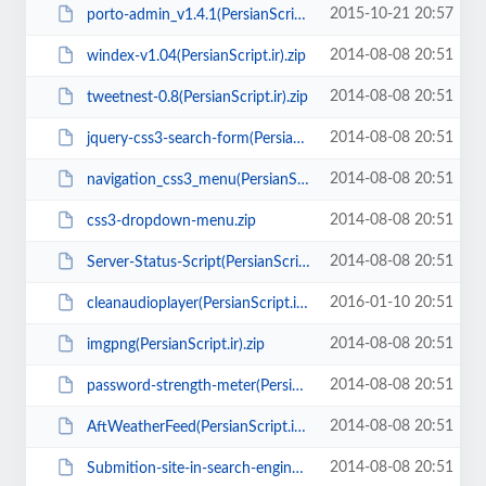
2015-10-21 20:57
porto-admin_v1.4.1(PersianScript.ir).zip
2014-08-08 20:51
windex-v1.04(PersianScript.ir).zip
2014-08-08 20:51
tweetnest-0.8(PersianScript.ir).zip
2014-08-08 20:51
jquery-css3-search-form(PersianScript.ir).zip
2014-08-08 20:51
navigation_css3_menu(PersianScript.ir).zip
2014-08-08 20:51
css3-dropdown-menu.zip
2014-08-08 20:51
Server-Status-Script(PersianScript.ir).rar
2016-01-10 20:51
cleanaudioplayer(PersianScript.ir).zip
2014-08-08 20:51
imgpng(PersianScript.ir).zip
2014-08-08 20:51
password-strength-meter(PersianScript.ir).zip
2014-08-08 20:51
AftWeatherFeed(PersianScript.ir).zip
2014-08-08 20:51
Submition-site-in-search-engines(PersianScript.ir).zip