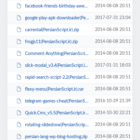
2014-08-08 20:51
facebook-friends-birthday-awesome-app(PersianScript.ir).rar
2017-07-31 23:04
google-play-apk-downloader(PersianScript.ir).zip
2014-08-08 20:51
carrental(PersianScript.ir).zip
2014-08-08 20:51
frogjs11(PersianScript.ir).zip
2014-08-08 20:51
Comment-Anything(PersianScript.ir).rar
2017-01-31 18:03
slick-modal_v3.4(PersianScript.ir).rar
2014-08-08 20:51
rapid-search-script-2.2(PersianScript.ir).rar
2014-08-08 20:51
flexy-menu(PersianScript.ir).rar
2016-10-29 21:39
telegram-games-cheat(PersianScript.ir).zip
2014-10-30 22:21
Quick.Cms_v5.5(PersianScript.ir).zip
2014-08-08 20:51
rotating-slideshow(PersianScript.ir).zip
2014-08-08 20:51
persian-lang-wp-blog-hosting.zip