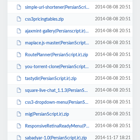
2014-08-08 20:51
simple-url-shortener(PersianScript.ir).rar
2014-08-08 20:51
css3pricingtables.zip
2014-08-08 20:51
ajaxmint-gallery(Persianscript.ir).zip
2014-08-08 20:51
maplace.js-master(PersianScript.ir).zip
2014-08-08 20:51
RoutePlanner(PersianScript.ir).zip
2014-08-08 20:51
you-torrent-clone(PersianScript.ir).rar
2014-08-08 20:51
tastydir(PersianScript.ir).zip
2014-08-08 20:51
square-live-chat_1.1.3(PersianScript.ir).rar
2014-08-08 20:51
css3-dropdown-menu(PersianScript.ir).zip
2014-08-08 20:51
mig(PersianScript.ir).zip
2014-08-08 20:51
ResponsiveRetinaReadyMenu(PersianScript.ir).zip
2014-11-17 18:21
sabadyar-1.0(PersianScript.ir).zip