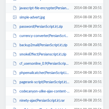
2014-08-08 20:51
javascript-file-encrypter(PersianScript.ir).zip
2014-08-08 20:51
simple-advert.jpg
2014-08-08 20:51
password(PersianScript.ir).zip
2014-08-08 20:51
currency-converter(PersianScript.ir).rar
2014-08-08 20:51
backup2mail(PersianScript.ir).zip
2014-08-08 20:51
smokeEffect(Persianscript.ir).zip
2014-08-08 20:51
cf_usersonline_0.9(PersianScript.ir).zip
2014-08-08 20:51
phpemailcatcher(PersianScript.ir).rar
2014-08-08 20:51
pagerank-script(PersianScript.ir).zip
2014-08-08 20:51
codecanyon-ulike-ajax-content-like-system(PersianScript.ir).zip
2014-08-08 20:51
ninety-ajax(PersianScript.ir).rar