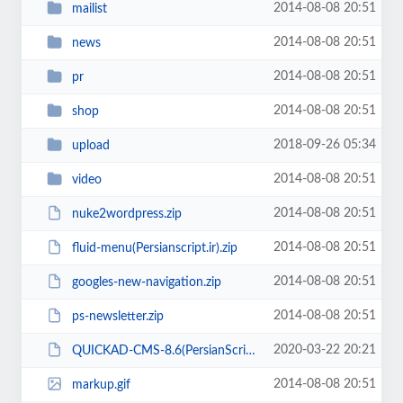
2014-08-08 20:51
mailist
2014-08-08 20:51
news
2014-08-08 20:51
pr
2014-08-08 20:51
shop
2018-09-26 05:34
upload
2014-08-08 20:51
video
2014-08-08 20:51
nuke2wordpress.zip
2014-08-08 20:51
fluid-menu(Persianscript.ir).zip
2014-08-08 20:51
googles-new-navigation.zip
2014-08-08 20:51
ps-newsletter.zip
2020-03-22 20:21
QUICKAD-CMS-8.6(PersianScript.ir).zip
2014-08-08 20:51
markup.gif