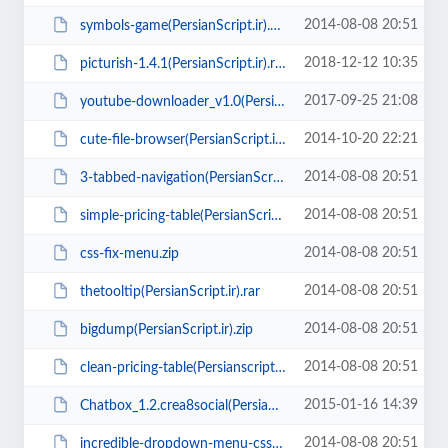
2014-08-08 20:51
symbols-game(PersianScript.ir).zip
2018-12-12 10:35
picturish-1.4.1(PersianScript.ir).rar
2017-09-25 21:08
youtube-downloader_v1.0(PersianScript.ir).zip
2014-10-20 22:21
cute-file-browser(PersianScript.ir).zip
2014-08-08 20:51
3-tabbed-navigation(PersianScript.ir).zip
2014-08-08 20:51
simple-pricing-table(PersianScript.ir).zip
2014-08-08 20:51
css-fix-menu.zip
2014-08-08 20:51
thetooltip(PersianScript.ir).rar
2014-08-08 20:51
bigdump(PersianScript.ir).zip
2014-08-08 20:51
clean-pricing-table(Persianscript.ir).zip
2015-01-16 14:39
Chatbox_1.2.crea8social(PersianScript.ir).zip
2014-08-08 20:51
incredible-dropdown-menu-css(PersianScript.ir).zip