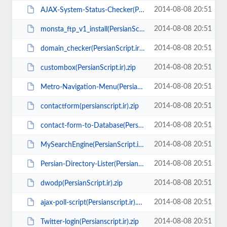
2014-08-08 20:51
AJAX-System-Status-Checker(PersianScript.ir).zip
2014-08-08 20:51
monsta_ftp_v1_install(PersianScript.ir).zip
2014-08-08 20:51
domain_checker(PersianScript.ir).rar
2014-08-08 20:51
custombox(PersianScript.ir).zip
2014-08-08 20:51
Metro-Navigation-Menu(PersianScript.ir).rar
2014-08-08 20:51
contactform(persianscript.ir).zip
2014-08-08 20:51
contact-form-to-Database(PersianScript.ir).zip
2014-08-08 20:51
MySearchEngine(PersianScript.ir).zip
2014-08-08 20:51
Persian-Directory-Lister(PersianScript.ir).zip
2014-08-08 20:51
dwodp(PersianScript.ir).zip
2014-08-08 20:51
ajax-poll-script(Persianscript.ir).zip
2014-08-08 20:51
Twitter-login(Persianscript.ir).zip