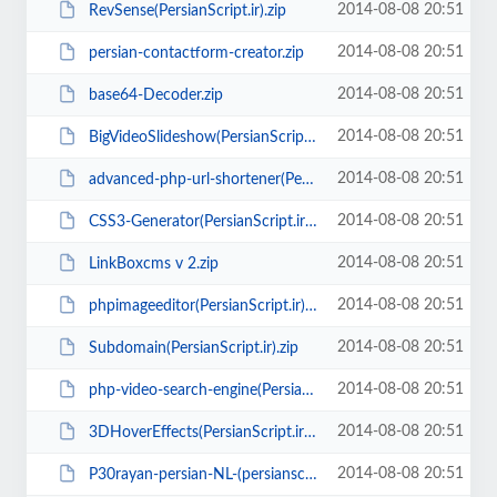
2014-08-08 20:51
RevSense(PersianScript.ir).zip
2014-08-08 20:51
persian-contactform-creator.zip
2014-08-08 20:51
base64-Decoder.zip
2014-08-08 20:51
BigVideoSlideshow(PersianScript.ir).zip
2014-08-08 20:51
advanced-php-url-shortener(PersianScript.ir).rar
2014-08-08 20:51
CSS3-Generator(PersianScript.ir).zip
2014-08-08 20:51
LinkBoxcms v 2.zip
2014-08-08 20:51
phpimageeditor(PersianScript.ir).zip
2014-08-08 20:51
Subdomain(PersianScript.ir).zip
2014-08-08 20:51
php-video-search-engine(PersianScript.ir).zip
2014-08-08 20:51
3DHoverEffects(PersianScript.ir).zip
2014-08-08 20:51
P30rayan-persian-NL-(persianscript.ir).zip