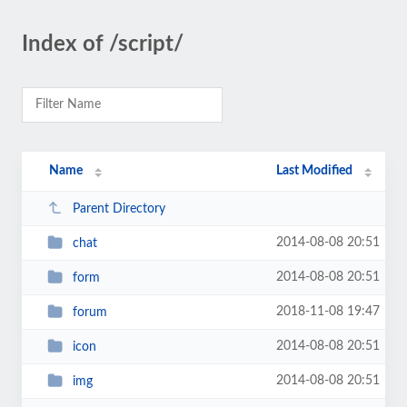
Index of /script/
Name
Last Modified
Parent Directory
2014-08-08 20:51
chat
2014-08-08 20:51
form
2018-11-08 19:47
forum
2014-08-08 20:51
icon
2014-08-08 20:51
img