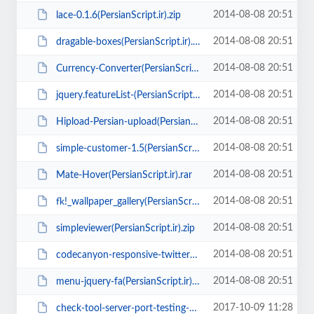
2014-08-08 20:51
lace-0.1.6(PersianScript.ir).zip
2014-08-08 20:51
dragable-boxes(PersianScript.ir).zip
2014-08-08 20:51
Currency-Converter(PersianScript.ir).rar
2014-08-08 20:51
jquery.featureList-(PersianScript.ir).zip
2014-08-08 20:51
Hipload-Persian-upload(PersianScript.ir).zip
2014-08-08 20:51
simple-customer-1.5(PersianScript.ir).zip
2014-08-08 20:51
Mate-Hover(PersianScript.ir).rar
2014-08-08 20:51
fk!_wallpaper_gallery(PersianScript.ir).zip
2014-08-08 20:51
simpleviewer(PersianScript.ir).zip
2014-08-08 20:51
codecanyon-responsive-twitter-timeline(PersianScript.ir).zip
2014-08-08 20:51
menu-jquery-fa(PersianScript.ir).rar
2017-10-09 11:28
check-tool-server-port-testing-php-script(PersianScript.ir).zip