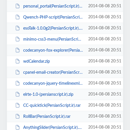
2014-08-08 20:51
personal_portal(PersianScript.ir).zip
2014-08-08 20:51
Qwench-PHP-script(PersianScript.ir).zip
2014-08-08 20:51
esoTalk-1.0.0g2(PersianScript.ir).zip
2014-08-08 20:51
minimo-css3-menu(PersianScript.ir).rar
2014-08-08 20:51
codecanyon-fox-explorer(PersianScript.ir).zip
2014-08-08 20:51
wdCalendar.zip
2014-08-08 20:51
cpanel-email-creator(PersianScript.ir).rar
2014-08-08 20:51
codecanyon-jquery-timelinexml(PersianScript.ir).zip
2014-08-08 20:51
elrte-1.0-(persianscript.ir).zip
2014-08-08 20:51
CC-quicktick(PersianScript.ir).rar
2014-08-08 20:51
RollBar(PersianScript.ir).rar
2014-08-08 20:51
AnythingSlider(PersianScript.ir).zip