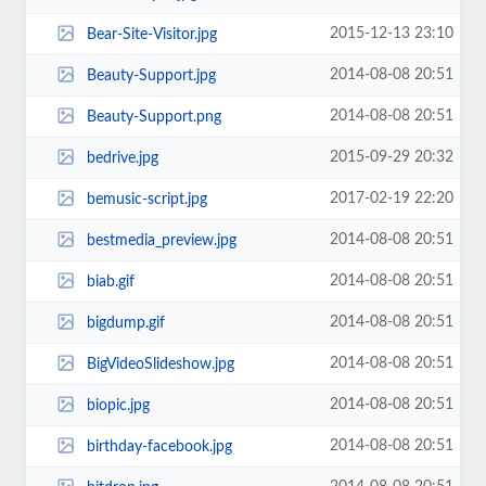
2015-12-13 23:10
Bear-Site-Visitor.jpg
2014-08-08 20:51
Beauty-Support.jpg
2014-08-08 20:51
Beauty-Support.png
2015-09-29 20:32
bedrive.jpg
2017-02-19 22:20
bemusic-script.jpg
2014-08-08 20:51
bestmedia_preview.jpg
2014-08-08 20:51
biab.gif
2014-08-08 20:51
bigdump.gif
2014-08-08 20:51
BigVideoSlideshow.jpg
2014-08-08 20:51
biopic.jpg
2014-08-08 20:51
birthday-facebook.jpg