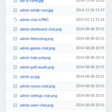
2014-11-09 23:05
adf-ly-clone.jpg
2014-11-06 21:47
admin-amlak-rooz.jpg
2015-01-11 21:26
admin-chat-ir.PNG
2014-08-08 20:51
admin-dashboard-chat.png
2014-08-08 20:51
admin-filehosting.png
2014-08-08 20:51
admin-games-chat.png
2014-08-08 20:51
admin-help-poll.png
2014-08-08 20:51
admin-poll-results.png
2014-08-08 20:51
admin-ps.jpg
2014-08-08 20:51
admin-rooms-chat.png
2014-08-08 20:51
admin-settings-chat.png
2014-08-08 20:51
admin-users-chat.png