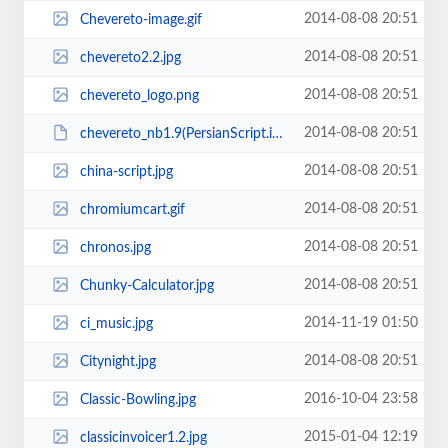
2014-08-08 20:51
Chevereto-image.gif
2014-08-08 20:51
chevereto2.2.jpg
2014-08-08 20:51
chevereto_logo.png
2014-08-08 20:51
chevereto_nb1.9(PersianScript.ir).zip
2014-08-08 20:51
china-script.jpg
2014-08-08 20:51
chromiumcart.gif
2014-08-08 20:51
chronos.jpg
2014-08-08 20:51
Chunky-Calculator.jpg
2014-11-19 01:50
ci_music.jpg
2014-08-08 20:51
Citynight.jpg
2016-10-04 23:58
Classic-Bowling.jpg
2015-01-04 12:19
classicinvoicer1.2.jpg