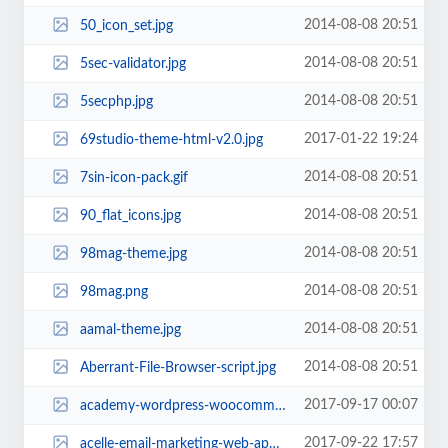
2014-08-08 20:51
50_icon_set.jpg
2014-08-08 20:51
5sec-validator.jpg
2014-08-08 20:51
5secphp.jpg
2017-01-22 19:24
69studio-theme-html-v2.0.jpg
2014-08-08 20:51
7sin-icon-pack.gif
2014-08-08 20:51
90_flat_icons.jpg
2014-08-08 20:51
98mag-theme.jpg
2014-08-08 20:51
98mag.png
2014-08-08 20:51
aamal-theme.jpg
2014-08-08 20:51
Aberrant-File-Browser-script.jpg
2017-09-17 00:07
academy-wordpress-woocommerce.jpg
2017-09-22 17:57
acelle-email-marketing-web-application.jpg