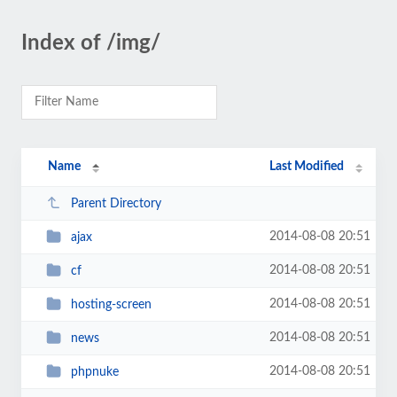
Index of /img/
Name
Last Modified
Parent Directory
2014-08-08 20:51
ajax
2014-08-08 20:51
cf
2014-08-08 20:51
hosting-screen
2014-08-08 20:51
news
2014-08-08 20:51
phpnuke