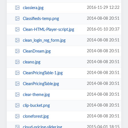
2016-11-29 12:22
classiera.jpg
2014-08-08 20:51
Classifieds-temp.png
2016-01-10 20:37
Clean-HTML-Player-script.jpg
2014-08-08 20:51
clean_login_reg_form.jpg
2014-08-08 20:51
CleanDream.jpg
2014-08-08 20:51
cleano.jpg
2014-08-08 20:51
CleanPricingTable-1.jpg
2014-08-08 20:51
CleanPricingTable.jpg
2014-08-08 20:51
clear-theme.jpg
2014-08-08 20:51
clip-bucket.png
2014-08-08 20:51
cloneforest.jpg
2015-04-01 18:15
cloud-pricing-slider.jpg