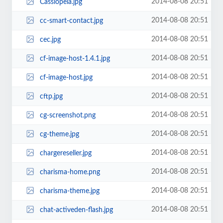
2014-08-08 20:51
Cassiopeia.jpg
2014-08-08 20:51
cc-smart-contact.jpg
2014-08-08 20:51
cec.jpg
2014-08-08 20:51
cf-image-host-1.4.1.jpg
2014-08-08 20:51
cf-image-host.jpg
2014-08-08 20:51
cftp.jpg
2014-08-08 20:51
cg-screenshot.png
2014-08-08 20:51
cg-theme.jpg
2014-08-08 20:51
chargereseller.jpg
2014-08-08 20:51
charisma-home.png
2014-08-08 20:51
charisma-theme.jpg
2014-08-08 20:51
chat-activeden-flash.jpg