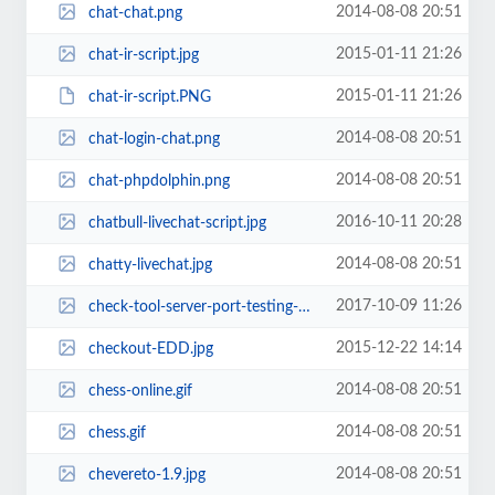
2014-08-08 20:51
chat-chat.png
2015-01-11 21:26
chat-ir-script.jpg
2015-01-11 21:26
chat-ir-script.PNG
2014-08-08 20:51
chat-login-chat.png
2014-08-08 20:51
chat-phpdolphin.png
2016-10-11 20:28
chatbull-livechat-script.jpg
2014-08-08 20:51
chatty-livechat.jpg
2017-10-09 11:26
check-tool-server-port-testing-php-script.jpg
2015-12-22 14:14
checkout-EDD.jpg
2014-08-08 20:51
chess-online.gif
2014-08-08 20:51
chess.gif
2014-08-08 20:51
chevereto-1.9.jpg