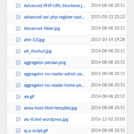
2014-08-08 20:51
Advanced-PHP-URL-Shortener.jpg
2015-03-13 23:22
advanced-sec-php-register-system.jpg
2014-08-08 20:51
Advanced-Slider.jpg
2015-10-14 19:28
afm-3.0.jpg
2014-08-08 20:51
aft_shorturl.jpg
2014-08-08 20:51
aggregator-persian.png
2014-08-08 20:51
aggregator-rss-reader-admin-persian.jpg
2014-08-08 20:51
aggregator-rss-reader-home-persian.jpg
2014-08-08 20:51
aie.gif
2014-08-08 20:51
ainex-host-html-template.jpg
2016-12-02 20:03
aio-ticket-wordpress.jpg
2014-08-08 20:51
aj-p-script.gif