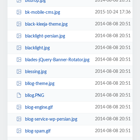
2014-08-08 20:51
bitdrop.jpg
2015-10-24 17:36
bk-mobile-cms.jpg
2014-08-08 20:51
black-kleeja-theme.jpg
2014-08-08 20:51
blacklight-persian.jpg
2014-08-08 20:51
blacklight.jpg
2014-08-08 20:51
blades-jQuery-Banner-Rotator.jpg
2014-08-08 20:51
blessing.jpg
2014-08-08 20:51
bllog-theme.jpg
2014-08-08 20:51
bllog.PNG
2014-08-08 20:51
blog-engine.gif
2014-08-08 20:51
blog-service-wp-persian.jpg
2014-08-08 20:51
blog-spam.gif