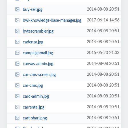
2014-08-08 20:51
buy-sell.jpg
2017-06-14 14:56
bwl-knowledge-base-manager.jpg
2014-08-08 20:51
bytescrambler.jpg
2014-08-08 20:51
cadenza.jpg
2015-05-23 21:33
campaignmail.jpg
2014-08-08 20:51
canvas-admin.jpg
2014-08-08 20:51
car-cms-screen.jpg
2014-08-08 20:51
car-cms.jpg
2014-08-08 20:51
card-admin.jpg
2014-08-08 20:51
carrental.jpg
2014-08-08 20:51
cart-sharj.png