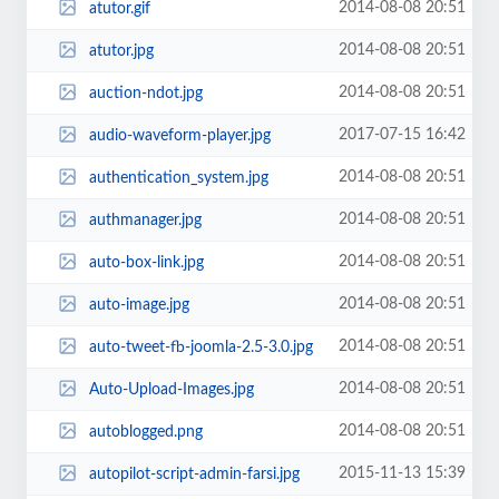
2014-08-08 20:51
atutor.gif
2014-08-08 20:51
atutor.jpg
2014-08-08 20:51
auction-ndot.jpg
2017-07-15 16:42
audio-waveform-player.jpg
2014-08-08 20:51
authentication_system.jpg
2014-08-08 20:51
authmanager.jpg
2014-08-08 20:51
auto-box-link.jpg
2014-08-08 20:51
auto-image.jpg
2014-08-08 20:51
auto-tweet-fb-joomla-2.5-3.0.jpg
2014-08-08 20:51
Auto-Upload-Images.jpg
2014-08-08 20:51
autoblogged.png
2015-11-13 15:39
autopilot-script-admin-farsi.jpg