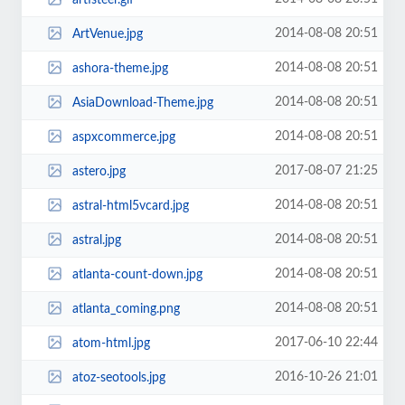
2014-08-08 20:51
ArtVenue.jpg
2014-08-08 20:51
ashora-theme.jpg
2014-08-08 20:51
AsiaDownload-Theme.jpg
2014-08-08 20:51
aspxcommerce.jpg
2017-08-07 21:25
astero.jpg
2014-08-08 20:51
astral-html5vcard.jpg
2014-08-08 20:51
astral.jpg
2014-08-08 20:51
atlanta-count-down.jpg
2014-08-08 20:51
atlanta_coming.png
2017-06-10 22:44
atom-html.jpg
2016-10-26 21:01
atoz-seotools.jpg