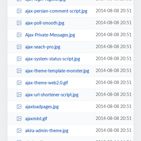
2014-08-08 20:51
ajax-persian-comment-script.jpg
2014-08-08 20:51
ajax-poll-smooth.jpg
2014-08-08 20:51
Ajax-Private-Messages.jpg
2014-08-08 20:51
ajax-seach-pro.jpg
2014-08-08 20:51
ajax-system-status-script.jpg
2014-08-08 20:51
ajax-theme-template-monster.jpg
2014-08-08 20:51
ajax-theme-web2.0.gif
2014-08-08 20:51
ajax-url-shortener-script.jpg
2014-08-08 20:51
ajaxloadpages.jpg
2014-08-08 20:51
ajaxmint.gif
2014-08-08 20:51
akira-admin-theme.jpg