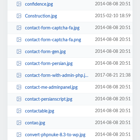
2014-08-08 20:51
confidence.jpg
2015-02-10 18:59
Construction.jpg
2014-08-08 20:51
contact-form-captcha-fa.jpg
2014-08-08 20:51
contact-form-captcha-fa.png
2014-08-08 20:51
contact-form-gen.jpg
2014-08-08 20:51
contact-form-persian.jpg
2017-08-21 21:38
contact-form-with-admin-php.jpg
2014-08-08 20:51
contact-me-adminpanel.jpg
2014-08-08 20:51
contact-persianscript.jpg
2014-08-08 20:51
contactable.jpg
2014-08-08 20:51
contao.jpg
2014-08-08 20:51
convert-phpnuke-8.3-to-wp.jpg