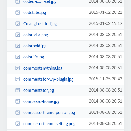
2014-08-08 20:51
coded-icon-set.jpg
2015-01-02 20:21
codetabs.jpg
2015-01-02 19:19
Colangine-html.jpg
2014-08-08 20:51
color-zilla.png
2014-08-08 20:51
colorbold.jpg
2014-08-08 20:51
colorlife.jpg
2014-08-08 20:51
commentanything.jpg
2015-11-25 20:43
commentator-wp-plugin.jpg
2014-08-08 20:51
commentator.jpg
2014-08-08 20:51
compasso-home.jpg
2014-08-08 20:51
compasso-theme-persian.jpg
2014-08-08 20:51
compasso-theme-setting.png