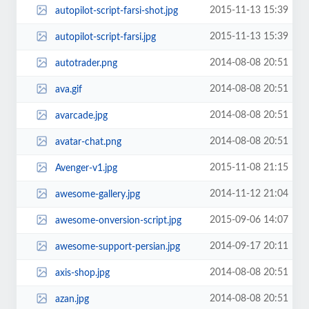
2015-11-13 15:39
autopilot-script-farsi-shot.jpg
2015-11-13 15:39
autopilot-script-farsi.jpg
2014-08-08 20:51
autotrader.png
2014-08-08 20:51
ava.gif
2014-08-08 20:51
avarcade.jpg
2014-08-08 20:51
avatar-chat.png
2015-11-08 21:15
Avenger-v1.jpg
2014-11-12 21:04
awesome-gallery.jpg
2015-09-06 14:07
awesome-onversion-script.jpg
2014-09-17 20:11
awesome-support-persian.jpg
2014-08-08 20:51
axis-shop.jpg
2014-08-08 20:51
azan.jpg