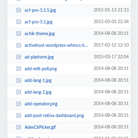
2015-01-13 21:13
acf-pro-5.1.5.jpg
2015-03-03 22:34
acf-pro-5.1.jpg
2014-08-08 20:51
achik-theme.jpg
2017-03-12 12:10
activehost-wordpress-whmcs-html-psd.jpg
2015-03-17 22:04
ad-platform.jpg
2014-08-08 20:51
add-edit-poll.png
2014-08-08 20:51
add-lang-1.jpg
2014-08-08 20:51
add-lang-2.jpg
2014-08-08 20:51
add-operator.png
2014-08-08 20:51
add-post-retina-dashboard.png
2014-08-08 20:51
AdesClrPicker.gif