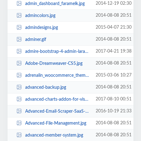
2014-12-19 02:30
admin_dashboard_faramelk.jpg
2014-08-08 20:51
admincolors.jpg
2015-04-07 21:30
admindesigns.jpg
2014-08-08 20:51
adminer.gif
2017-04-21 19:38
admire-bootstrap-4-admin-laravel-template.jpg
2014-08-08 20:51
Adobe-Dreamweaver-CS5.jpg
2015-03-06 10:27
adrenalin_woocommerce_theme.jpg
2014-08-08 20:51
advanced-backup.jpg
2017-08-10 00:51
advanced-charts-addon-for-visual-composer.jpg
2016-10-19 21:33
Advanced-Email-Scraper-SaaS-Pack.jpg
2014-08-08 20:51
Advanced-File-Management.jpg
2014-08-08 20:51
advanced-member-system.jpg