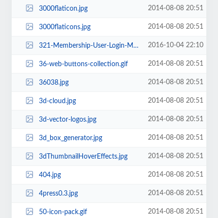
2014-08-08 20:51
3000flaticon.jpg
2014-08-08 20:51
3000flaticons.jpg
2016-10-04 22:10
321-Membership-User-Login-Membership-and-User-Management.jpg
2014-08-08 20:51
36-web-buttons-collection.gif
2014-08-08 20:51
36038.jpg
2014-08-08 20:51
3d-cloud.jpg
2014-08-08 20:51
3d-vector-logos.jpg
2014-08-08 20:51
3d_box_generator.jpg
2014-08-08 20:51
3dThumbnailHoverEffects.jpg
2014-08-08 20:51
404.jpg
2014-08-08 20:51
4press0.3.jpg
2014-08-08 20:51
50-icon-pack.gif