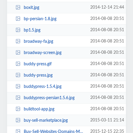
2014-12-14 21:44
boxit.jpg
2014-08-08 20:51
bp-persian-1.8.jpg
2014-08-08 20:51
bp1.5.jpg
2014-08-08 20:51
broadway-fa.jpg
2014-08-08 20:51
broadway-screen.jpg
2014-08-08 20:51
buddy-press.gif
2014-08-08 20:51
buddy-press.jpg
2014-08-08 20:51
buddypress-1.5.4.jpg
2014-08-08 20:51
buddypress-persian1.5.6.jpg
2014-08-08 20:51
buildtool-app.jpg
2015-03-11 21:14
buy-sell-marketplace.jpg
2015-12-15 22:35
Buy-Sell-Websites-Domains-Marketplace.jpg