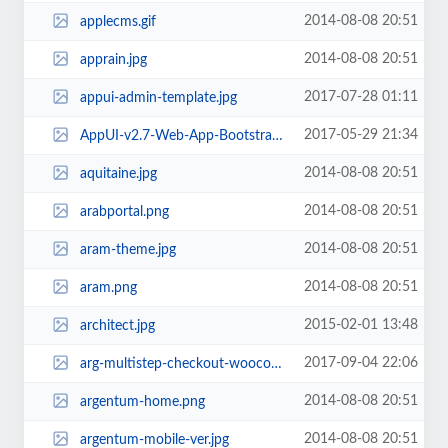
2014-08-08 20:51
applecms.gif
2014-08-08 20:51
apprain.jpg
2017-07-28 01:11
appui-admin-template.jpg
2017-05-29 21:34
AppUI-v2.7-Web-App-Bootstrap-Admin-Template.jpg
2014-08-08 20:51
aquitaine.jpg
2014-08-08 20:51
arabportal.png
2014-08-08 20:51
aram-theme.jpg
2014-08-08 20:51
aram.png
2015-02-01 13:48
architect.jpg
2017-09-04 22:06
arg-multistep-checkout-woocommerce.jpg
2014-08-08 20:51
argentum-home.png
2014-08-08 20:51
argentum-mobile-ver.jpg