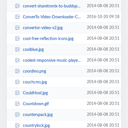
2014-08-08 20:51
convert-sharetronix-to-buddypress.jpg
2016-10-20 09:18
ConverTo-Video-Downloader-Converter.jpg
2014-08-08 20:51
convertor-video-v2.jpg
2014-08-08 20:51
cool-free-reflection-icons.jpg
2014-08-08 20:51
coolblue.jpg
2014-08-08 20:51
coolest-responsive-music-player-shoutcast-stream.jpg
2014-08-08 20:51
coordino.png
2014-08-08 20:51
couchcms.jpg
2014-08-08 20:51
CouldHost.jpg
2014-08-08 20:51
Countdown.gif
2014-08-08 20:51
counterspack.jpg
2014-08-08 20:51
countrylock.jpg