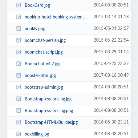
2014-08-08 20:51
BookCard.jpg
2015-03-14 01:18
bookino-hotel-booking-system.jpg
2015-05-21 22:57
bookly.png
2015-06-22 22:54
boomchat-persian.jpg
2015-03-29 01:04
boomchat-script.jpg
2015-04-23 23:27
Boomchat-v4.2.jpg
2017-03-16 00:49
booster-html.jpg
2014-08-08 20:51
bootstrap-admin.jpg
2014-08-08 20:51
Bootstrap-css-pricing.jpg
2014-08-08 20:51
Bootstrap-css-pricing.png
2016-05-30 23:11
Bootstrap-HTML-Builder.jpg
2014-08-08 20:51
boxbilling.jpg