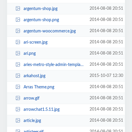
2014-08-08 20:51
argentum-shop.jpg
2014-08-08 20:51
argentum-shop.png
2014-08-08 20:51
argentum-woocommerce.jpg
2014-08-08 20:51
ari-screen.jpg
2014-08-08 20:51
ari.png
2014-08-08 20:51
aries-metro-style-admin-template-1363289557.jpg
2015-10-07 12:30
arkahost.jpg
2014-08-08 20:51
Arras Theme.png
2014-08-08 20:51
arrow.gif
2014-08-08 20:51
arrowchat1.5.11.jpg
2014-08-08 20:51
article.jpg
2014-08-08 20:51
artisteer.gif