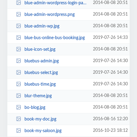
2014-08-08 20:51
blue-admin-wordpress-login-page.png
2014-08-08 20:51
blue-admin-wordpress.png
2014-08-08 20:51
blue-admin-wp.jpg
2019-07-26 14:33
blue-bus-online-bus-booking.jpg
2014-08-08 20:51
blue-icon-set.jpg
2019-07-26 14:30
bluebus-admin.jpg
2019-07-26 14:30
bluebus-select.jpg
2019-07-26 14:30
bluebus-time.jpg
2014-08-08 20:51
blur-theme.jpg
2014-08-08 20:51
bo-blog.jpg
2016-08-16 12:20
book-my-doc.jpg
2016-10-23 18:12
book-my-saloon.jpg