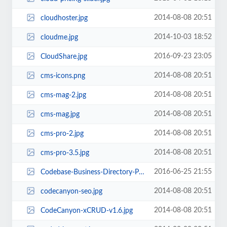
2014-08-08 20:51
cloudhoster.jpg
2014-10-03 18:52
cloudme.jpg
2016-09-23 23:05
CloudShare.jpg
2014-08-08 20:51
cms-icons.png
2014-08-08 20:51
cms-mag-2.jpg
2014-08-08 20:51
cms-mag.jpg
2014-08-08 20:51
cms-pro-2.jpg
2014-08-08 20:51
cms-pro-3.5.jpg
2016-06-25 21:55
Codebase-Business-Directory-Pro-PHP-Script.jpg
2014-08-08 20:51
codecanyon-seo.jpg
2014-08-08 20:51
CodeCanyon-xCRUD-v1.6.jpg