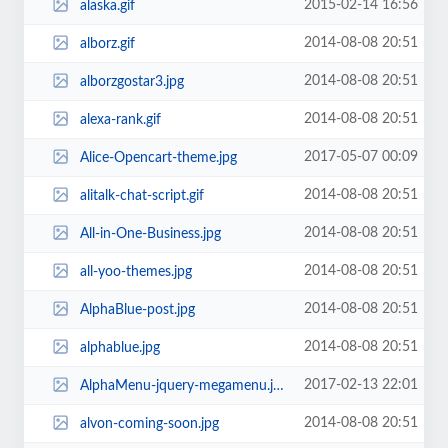
2015-02-14 16:56
alaska.gif
2014-08-08 20:51
alborz.gif
2014-08-08 20:51
alborzgostar3.jpg
2014-08-08 20:51
alexa-rank.gif
2017-05-07 00:09
Alice-Opencart-theme.jpg
2014-08-08 20:51
alitalk-chat-script.gif
2014-08-08 20:51
All-in-One-Business.jpg
2014-08-08 20:51
all-yoo-themes.jpg
2014-08-08 20:51
AlphaBlue-post.jpg
2014-08-08 20:51
alphablue.jpg
2017-02-13 22:01
AlphaMenu-jquery-megamenu.jpg
2014-08-08 20:51
alvon-coming-soon.jpg