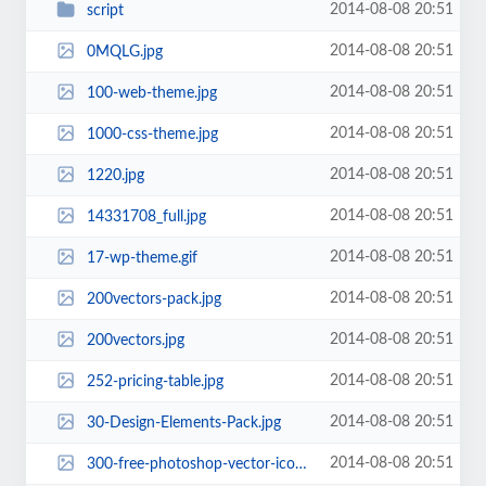
2014-08-08 20:51
script
2014-08-08 20:51
0MQLG.jpg
2014-08-08 20:51
100-web-theme.jpg
2014-08-08 20:51
1000-css-theme.jpg
2014-08-08 20:51
1220.jpg
2014-08-08 20:51
14331708_full.jpg
2014-08-08 20:51
17-wp-theme.gif
2014-08-08 20:51
200vectors-pack.jpg
2014-08-08 20:51
200vectors.jpg
2014-08-08 20:51
252-pricing-table.jpg
2014-08-08 20:51
30-Design-Elements-Pack.jpg
2014-08-08 20:51
300-free-photoshop-vector-icons-for-web-and-user-interface-design-batch-icons...