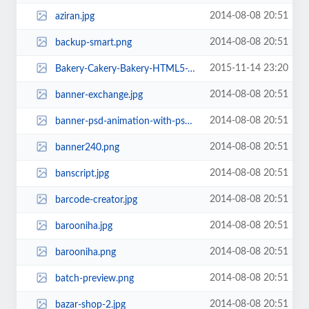
2014-08-08 20:51
aziran.jpg
2014-08-08 20:51
backup-smart.png
2015-11-14 23:20
Bakery-Cakery-Bakery-HTML5-Template.jpg
2014-08-08 20:51
banner-exchange.jpg
2014-08-08 20:51
banner-psd-animation-with-psd.jpg
2014-08-08 20:51
banner240.png
2014-08-08 20:51
banscript.jpg
2014-08-08 20:51
barcode-creator.jpg
2014-08-08 20:51
barooniha.jpg
2014-08-08 20:51
barooniha.png
2014-08-08 20:51
batch-preview.png
2014-08-08 20:51
bazar-shop-2.jpg