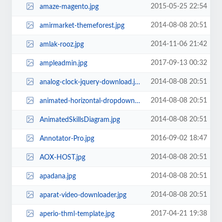
2015-05-25 22:54
amaze-magento.jpg
2014-08-08 20:51
amirmarket-themeforest.jpg
2014-11-06 21:42
amlak-rooz.jpg
2017-09-13 00:32
ampleadmin.jpg
2014-08-08 20:51
analog-clock-jquery-download.jpg
2014-08-08 20:51
animated-horizontal-dropdown-menu.jpg
2014-08-08 20:51
AnimatedSkillsDiagram.jpg
2016-09-02 18:47
Annotator-Pro.jpg
2014-08-08 20:51
AOX-HOST.jpg
2014-08-08 20:51
apadana.jpg
2014-08-08 20:51
aparat-video-downloader.jpg
2017-04-21 19:38
aperio-thml-template.jpg