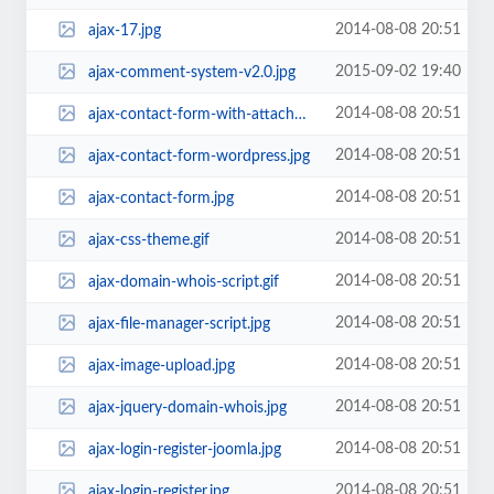
2014-08-08 20:51
ajax-17.jpg
2015-09-02 19:40
ajax-comment-system-v2.0.jpg
2014-08-08 20:51
ajax-contact-form-with-attachment-acf.jpg
2014-08-08 20:51
ajax-contact-form-wordpress.jpg
2014-08-08 20:51
ajax-contact-form.jpg
2014-08-08 20:51
ajax-css-theme.gif
2014-08-08 20:51
ajax-domain-whois-script.gif
2014-08-08 20:51
ajax-file-manager-script.jpg
2014-08-08 20:51
ajax-image-upload.jpg
2014-08-08 20:51
ajax-jquery-domain-whois.jpg
2014-08-08 20:51
ajax-login-register-joomla.jpg
2014-08-08 20:51
ajax-login-register.jpg