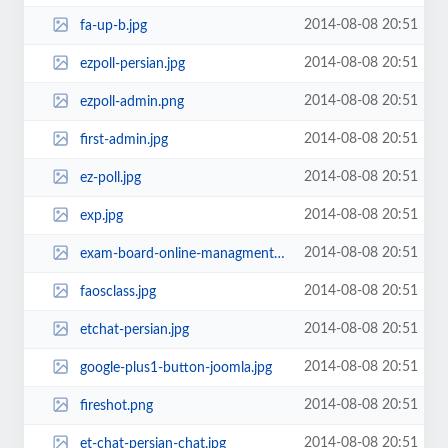
2014-08-08 20:51
fa-up-b.jpg
2014-08-08 20:51
ezpoll-persian.jpg
2014-08-08 20:51
ezpoll-admin.png
2014-08-08 20:51
first-admin.jpg
2014-08-08 20:51
ez-poll.jpg
2014-08-08 20:51
exp.jpg
2014-08-08 20:51
exam-board-online-managment.jpg
2014-08-08 20:51
faosclass.jpg
2014-08-08 20:51
etchat-persian.jpg
2014-08-08 20:51
google-plus1-button-joomla.jpg
2014-08-08 20:51
fireshot.png
2014-08-08 20:51
et-chat-persian-chat.jpg