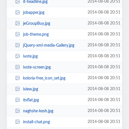
2014-08-08 20:51
it-headline.jpg
2014-08-08 20:51
jobapper.jpg
2014-08-08 20:51
jeGroupBuy.jpg
2014-08-08 20:51
job-theme.png
2014-08-08 20:51
jQuery-xml-media-Gallery.jpg
2014-08-08 20:51
ivote.jpg
2014-08-08 20:51
ivote-screen.jpg
2014-08-08 20:51
koloria-free_icon_set.jpg
2014-08-08 20:51
iview.jpg
2014-08-08 20:51
itsflat.jpg
2014-08-08 20:51
naghshe-kesh.jpg
2014-08-08 20:51
install-chat.png