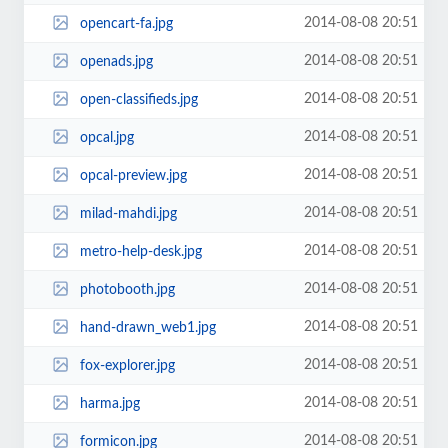
2014-08-08 20:51
opencart-fa.jpg
2014-08-08 20:51
openads.jpg
2014-08-08 20:51
open-classifieds.jpg
2014-08-08 20:51
opcal.jpg
2014-08-08 20:51
opcal-preview.jpg
2014-08-08 20:51
milad-mahdi.jpg
2014-08-08 20:51
metro-help-desk.jpg
2014-08-08 20:51
photobooth.jpg
2014-08-08 20:51
hand-drawn_web1.jpg
2014-08-08 20:51
fox-explorer.jpg
2014-08-08 20:51
harma.jpg
2014-08-08 20:51
formicon.jpg