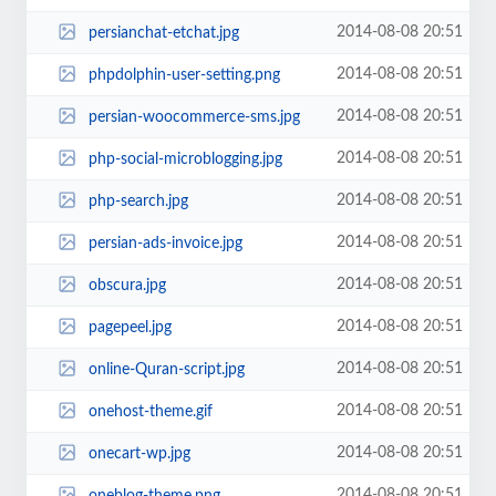
2014-08-08 20:51
persianchat-etchat.jpg
2014-08-08 20:51
phpdolphin-user-setting.png
2014-08-08 20:51
persian-woocommerce-sms.jpg
2014-08-08 20:51
php-social-microblogging.jpg
2014-08-08 20:51
php-search.jpg
2014-08-08 20:51
persian-ads-invoice.jpg
2014-08-08 20:51
obscura.jpg
2014-08-08 20:51
pagepeel.jpg
2014-08-08 20:51
online-Quran-script.jpg
2014-08-08 20:51
onehost-theme.gif
2014-08-08 20:51
onecart-wp.jpg
2014-08-08 20:51
oneblog-theme.png