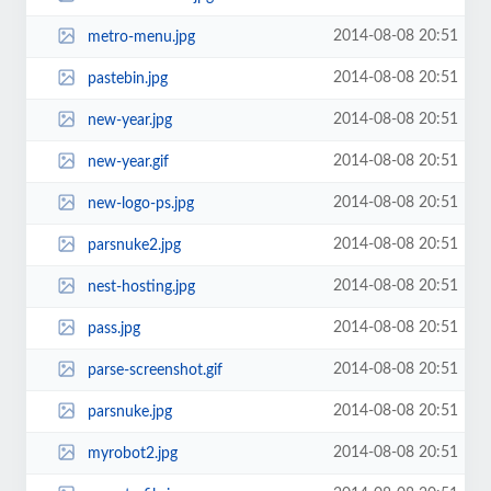
2014-08-08 20:51
metro-menu.jpg
2014-08-08 20:51
pastebin.jpg
2014-08-08 20:51
new-year.jpg
2014-08-08 20:51
new-year.gif
2014-08-08 20:51
new-logo-ps.jpg
2014-08-08 20:51
parsnuke2.jpg
2014-08-08 20:51
nest-hosting.jpg
2014-08-08 20:51
pass.jpg
2014-08-08 20:51
parse-screenshot.gif
2014-08-08 20:51
parsnuke.jpg
2014-08-08 20:51
myrobot2.jpg