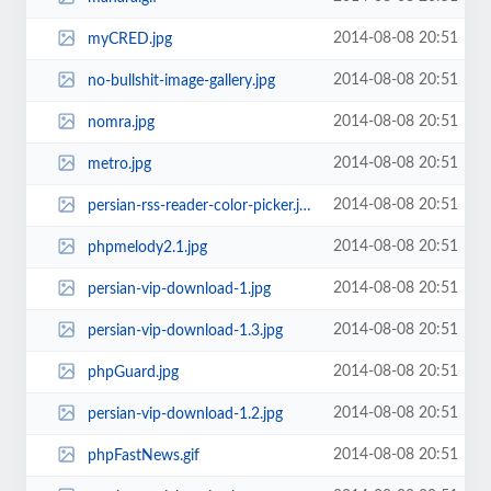
2014-08-08 20:51
myCRED.jpg
2014-08-08 20:51
no-bullshit-image-gallery.jpg
2014-08-08 20:51
nomra.jpg
2014-08-08 20:51
metro.jpg
2014-08-08 20:51
persian-rss-reader-color-picker.jpg
2014-08-08 20:51
phpmelody2.1.jpg
2014-08-08 20:51
persian-vip-download-1.jpg
2014-08-08 20:51
persian-vip-download-1.3.jpg
2014-08-08 20:51
phpGuard.jpg
2014-08-08 20:51
persian-vip-download-1.2.jpg
2014-08-08 20:51
phpFastNews.gif