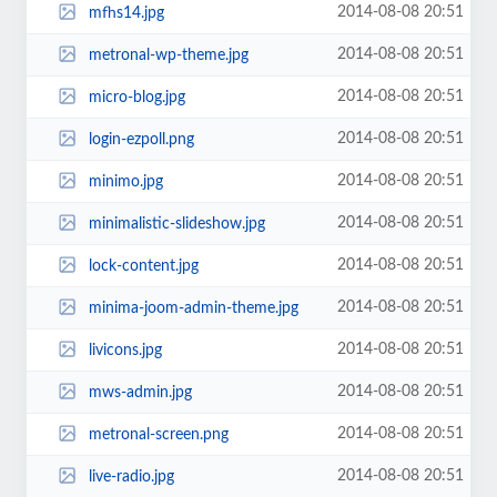
2014-08-08 20:51
mfhs14.jpg
2014-08-08 20:51
metronal-wp-theme.jpg
2014-08-08 20:51
micro-blog.jpg
2014-08-08 20:51
login-ezpoll.png
2014-08-08 20:51
minimo.jpg
2014-08-08 20:51
minimalistic-slideshow.jpg
2014-08-08 20:51
lock-content.jpg
2014-08-08 20:51
minima-joom-admin-theme.jpg
2014-08-08 20:51
livicons.jpg
2014-08-08 20:51
mws-admin.jpg
2014-08-08 20:51
metronal-screen.png
2014-08-08 20:51
live-radio.jpg