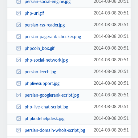
2014-08-08 20:51
persian-social-engine.jpg
2014-08-08 20:51
php-url.gif
2014-08-08 20:51
persian-rss-reader.jpg
2014-08-08 20:51
persian-pagerank-checker.png
2014-08-08 20:51
phpcoin_box.gif
2014-08-08 20:51
php-social-network.jpg
2014-08-08 20:51
persian-leech.jpg
2014-08-08 20:51
phplivesupport.jpg
2014-08-08 20:51
persian-googlerank-script.jpg
2014-08-08 20:51
php-live-chat-script.jpg
2014-08-08 20:51
phpkodehelpdesk.jpg
2014-08-08 20:51
persian-domain-whois-script.jpg