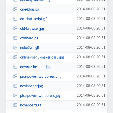
2014-08-08 20:51
one-blog.jpg
2014-08-08 20:51
on-chat-script.gif
2014-08-08 20:51
old-browser.jpg
2014-08-08 20:51
oxishare.jpg
2014-08-08 20:51
nuke2wp.gif
2014-08-08 20:51
online-menu-maker-css3.jpg
2014-08-08 20:51
nowruz-headers.jpg
2014-08-08 20:51
pixelpower_wordpress.png
2014-08-08 20:51
novinbaner.jpg
2014-08-08 20:51
pixelpower_wordpress.jpg
2014-08-08 20:51
novaboard.gif