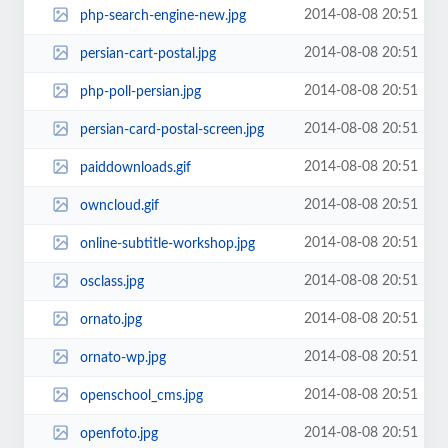
2014-08-08 20:51
php-search-engine-new.jpg
2014-08-08 20:51
persian-cart-postal.jpg
2014-08-08 20:51
php-poll-persian.jpg
2014-08-08 20:51
persian-card-postal-screen.jpg
2014-08-08 20:51
paiddownloads.gif
2014-08-08 20:51
owncloud.gif
2014-08-08 20:51
online-subtitle-workshop.jpg
2014-08-08 20:51
osclass.jpg
2014-08-08 20:51
ornato.jpg
2014-08-08 20:51
ornato-wp.jpg
2014-08-08 20:51
openschool_cms.jpg
2014-08-08 20:51
openfoto.jpg