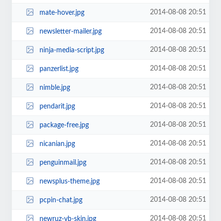
2014-08-08 20:51
mate-hover.jpg
2014-08-08 20:51
newsletter-mailer.jpg
2014-08-08 20:51
ninja-media-script.jpg
2014-08-08 20:51
panzerlist.jpg
2014-08-08 20:51
nimble.jpg
2014-08-08 20:51
pendarit.jpg
2014-08-08 20:51
package-free.jpg
2014-08-08 20:51
nicanian.jpg
2014-08-08 20:51
penguinmail.jpg
2014-08-08 20:51
newsplus-theme.jpg
2014-08-08 20:51
pcpin-chat.jpg
2014-08-08 20:51
newruz-vb-skin.jpg