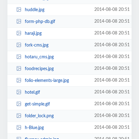
2014-08-08 20:51
huddle.jpg
2014-08-08 20:51
form-php-db.gif
2014-08-08 20:51
haraji.jpg
2014-08-08 20:51
fork-cms.jpg
2014-08-08 20:51
hotaru_cms.jpg
2014-08-08 20:51
foodrecipes.jpg
2014-08-08 20:51
folio-elements-large.jpg
2014-08-08 20:51
hotel.gif
2014-08-08 20:51
get-simple.gif
2014-08-08 20:51
folder_lock.png
2014-08-08 20:51
h-Blue.jpg