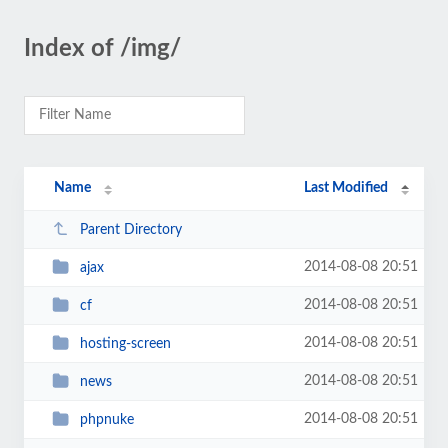
Index of /img/
Name
Last Modified
Parent Directory
2014-08-08 20:51
ajax
2014-08-08 20:51
cf
2014-08-08 20:51
hosting-screen
2014-08-08 20:51
news
2014-08-08 20:51
phpnuke