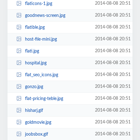
2014-08-08 20:51
flaticons-1.jpg
2014-08-08 20:51
goodnews-screen.jpg
2014-08-08 20:51
flatible.jpg
2014-08-08 20:51
host-file-mini.jpg
2014-08-08 20:51
flati.jpg
2014-08-08 20:51
hospital.jpg
2014-08-08 20:51
flat_seo_icons.jpg
2014-08-08 20:51
gonzo.jpg
2014-08-08 20:51
flat-pricing-teble.jpg
2014-08-08 20:51
hisharj.gif
2014-08-08 20:51
goldmovie.jpg
2014-08-08 20:51
joobsbox.gif