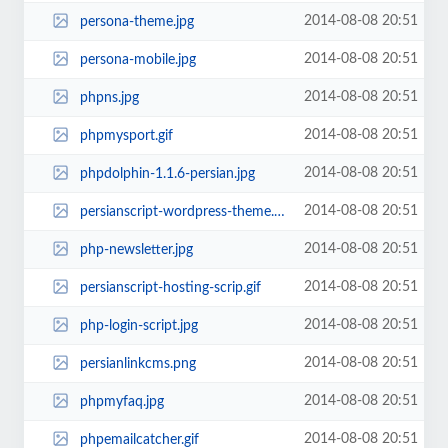
2014-08-08 20:51
persona-theme.jpg
2014-08-08 20:51
persona-mobile.jpg
2014-08-08 20:51
phpns.jpg
2014-08-08 20:51
phpmysport.gif
2014-08-08 20:51
phpdolphin-1.1.6-persian.jpg
2014-08-08 20:51
persianscript-wordpress-theme.jpg
2014-08-08 20:51
php-newsletter.jpg
2014-08-08 20:51
persianscript-hosting-scrip.gif
2014-08-08 20:51
php-login-script.jpg
2014-08-08 20:51
persianlinkcms.png
2014-08-08 20:51
phpmyfaq.jpg
2014-08-08 20:51
phpemailcatcher.gif