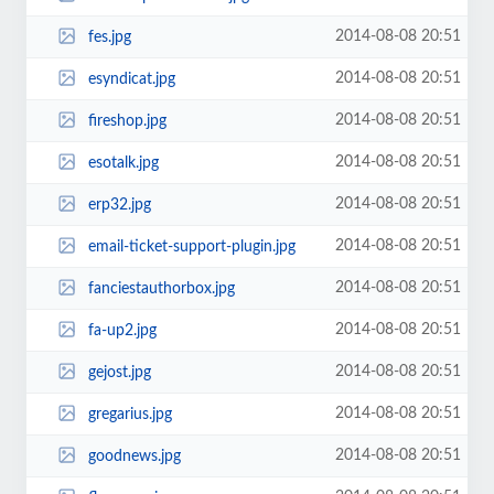
2014-08-08 20:51
fes.jpg
2014-08-08 20:51
esyndicat.jpg
2014-08-08 20:51
fireshop.jpg
2014-08-08 20:51
esotalk.jpg
2014-08-08 20:51
erp32.jpg
2014-08-08 20:51
email-ticket-support-plugin.jpg
2014-08-08 20:51
fanciestauthorbox.jpg
2014-08-08 20:51
fa-up2.jpg
2014-08-08 20:51
gejost.jpg
2014-08-08 20:51
gregarius.jpg
2014-08-08 20:51
goodnews.jpg