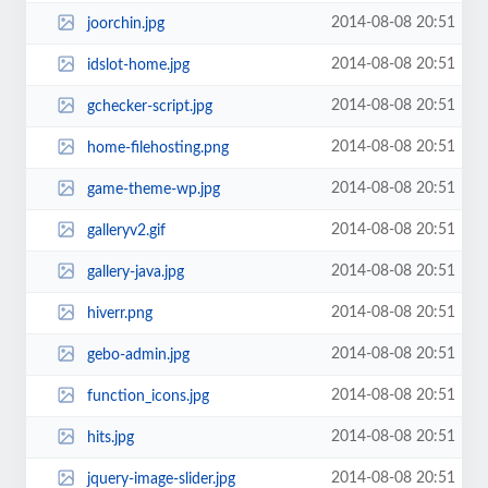
2014-08-08 20:51
joorchin.jpg
2014-08-08 20:51
idslot-home.jpg
2014-08-08 20:51
gchecker-script.jpg
2014-08-08 20:51
home-filehosting.png
2014-08-08 20:51
game-theme-wp.jpg
2014-08-08 20:51
galleryv2.gif
2014-08-08 20:51
gallery-java.jpg
2014-08-08 20:51
hiverr.png
2014-08-08 20:51
gebo-admin.jpg
2014-08-08 20:51
function_icons.jpg
2014-08-08 20:51
hits.jpg
2014-08-08 20:51
jquery-image-slider.jpg