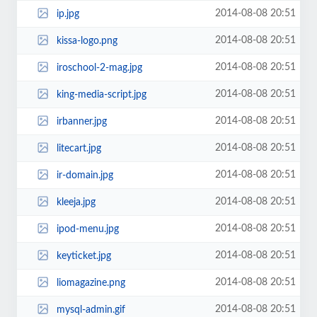
2014-08-08 20:51
ip.jpg
2014-08-08 20:51
kissa-logo.png
2014-08-08 20:51
iroschool-2-mag.jpg
2014-08-08 20:51
king-media-script.jpg
2014-08-08 20:51
irbanner.jpg
2014-08-08 20:51
litecart.jpg
2014-08-08 20:51
ir-domain.jpg
2014-08-08 20:51
kleeja.jpg
2014-08-08 20:51
ipod-menu.jpg
2014-08-08 20:51
keyticket.jpg
2014-08-08 20:51
liomagazine.png
2014-08-08 20:51
mysql-admin.gif