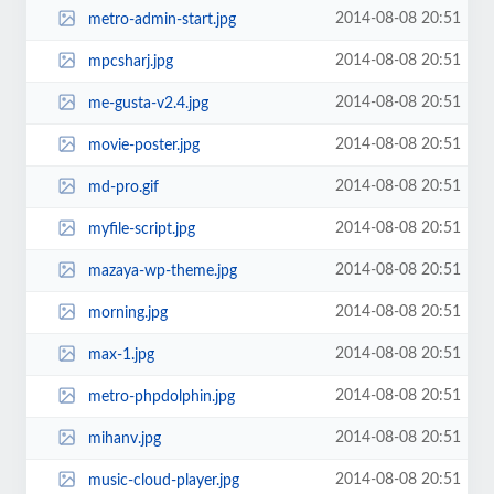
2014-08-08 20:51
metro-admin-start.jpg
2014-08-08 20:51
mpcsharj.jpg
2014-08-08 20:51
me-gusta-v2.4.jpg
2014-08-08 20:51
movie-poster.jpg
2014-08-08 20:51
md-pro.gif
2014-08-08 20:51
myfile-script.jpg
2014-08-08 20:51
mazaya-wp-theme.jpg
2014-08-08 20:51
morning.jpg
2014-08-08 20:51
max-1.jpg
2014-08-08 20:51
metro-phpdolphin.jpg
2014-08-08 20:51
mihanv.jpg
2014-08-08 20:51
music-cloud-player.jpg