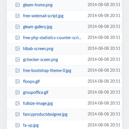
2014-08-08 20:51
gleam-home.png
2014-08-08 20:51
free-webmail-script.jpg
2014-08-08 20:51
gleam-gallery.jpg
2014-08-08 20:51
free-php-statistics-counter-script-chilistats.jpg
2014-08-08 20:51
hibab-screen.png
2014-08-08 20:51
gchecker-sceen.png
2014-08-08 20:51
free-bootstrap-theme-0.jpg
2014-08-08 20:51
floopo.gif
2014-08-08 20:51
groupoffice.gif
2014-08-08 20:51
fullsize-image.jpg
2014-08-08 20:51
fancyproductdesigner.jpg
2014-08-08 20:51
fa-up.jpg