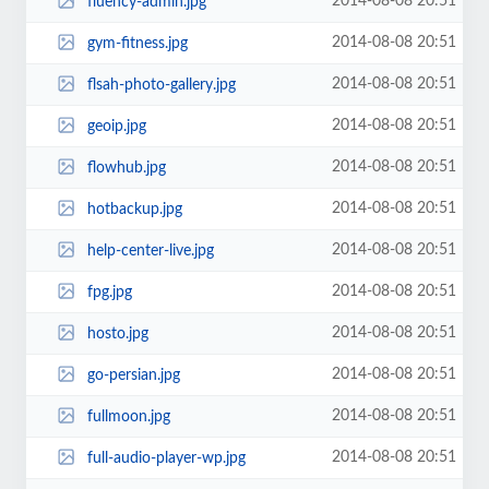
2014-08-08 20:51
fluency-admin.jpg
2014-08-08 20:51
gym-fitness.jpg
2014-08-08 20:51
flsah-photo-gallery.jpg
2014-08-08 20:51
geoip.jpg
2014-08-08 20:51
flowhub.jpg
2014-08-08 20:51
hotbackup.jpg
2014-08-08 20:51
help-center-live.jpg
2014-08-08 20:51
fpg.jpg
2014-08-08 20:51
hosto.jpg
2014-08-08 20:51
go-persian.jpg
2014-08-08 20:51
fullmoon.jpg
2014-08-08 20:51
full-audio-player-wp.jpg