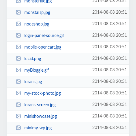
2014-08-08 20:51
monsterfile.jpg
2014-08-08 20:51
monstaftp.jpg
2014-08-08 20:51
nodeshop.jpg
2014-08-08 20:51
login-panel-source.gif
2014-08-08 20:51
mobile-opencart.jpg
2014-08-08 20:51
lucid.png
2014-08-08 20:51
myBloggie.gif
2014-08-08 20:51
lorans.jpg
2014-08-08 20:51
my-stock-photo.jpg
2014-08-08 20:51
lorans-screen.jpg
2014-08-08 20:51
minishowcase.jpg
2014-08-08 20:51
minimy-wp.jpg