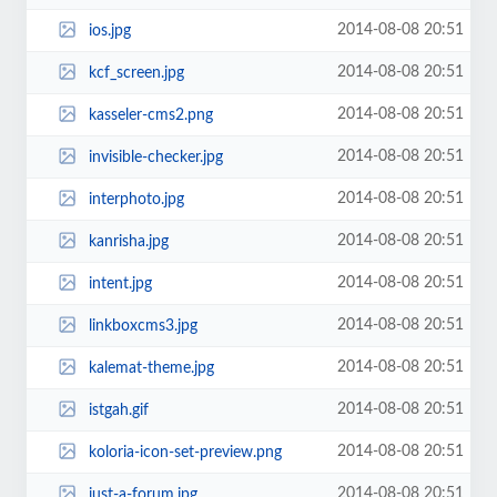
2014-08-08 20:51
ios.jpg
2014-08-08 20:51
kcf_screen.jpg
2014-08-08 20:51
kasseler-cms2.png
2014-08-08 20:51
invisible-checker.jpg
2014-08-08 20:51
interphoto.jpg
2014-08-08 20:51
kanrisha.jpg
2014-08-08 20:51
intent.jpg
2014-08-08 20:51
linkboxcms3.jpg
2014-08-08 20:51
kalemat-theme.jpg
2014-08-08 20:51
istgah.gif
2014-08-08 20:51
koloria-icon-set-preview.png
2014-08-08 20:51
just-a-forum.jpg