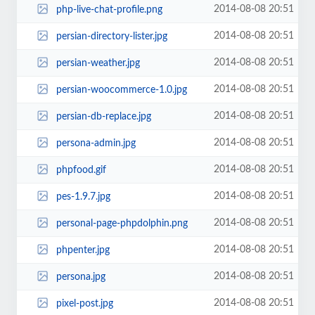
2014-08-08 20:51
php-live-chat-profile.png
2014-08-08 20:51
persian-directory-lister.jpg
2014-08-08 20:51
persian-weather.jpg
2014-08-08 20:51
persian-woocommerce-1.0.jpg
2014-08-08 20:51
persian-db-replace.jpg
2014-08-08 20:51
persona-admin.jpg
2014-08-08 20:51
phpfood.gif
2014-08-08 20:51
pes-1.9.7.jpg
2014-08-08 20:51
personal-page-phpdolphin.png
2014-08-08 20:51
phpenter.jpg
2014-08-08 20:51
persona.jpg
2014-08-08 20:51
pixel-post.jpg