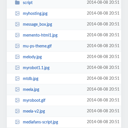
2014-08-08 20:51
script
2014-08-08 20:51
myhosting.jpg
2014-08-08 20:51
message_box.jpg
2014-08-08 20:51
memento-html1.jpg
2014-08-08 20:51
mu-ps-theme.gif
2014-08-08 20:51
melody.jpg
2014-08-08 20:51
myrobot1.1.jpg
2014-08-08 20:51
mtdb.jpg
2014-08-08 20:51
meela.jpg
2014-08-08 20:51
myroboot.gif
2014-08-08 20:51
meela-v2.jpg
2014-08-08 20:51
mediafans-script.jpg