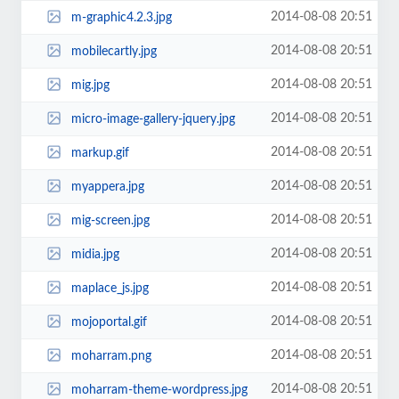
2014-08-08 20:51
m-graphic4.2.3.jpg
2014-08-08 20:51
mobilecartly.jpg
2014-08-08 20:51
mig.jpg
2014-08-08 20:51
micro-image-gallery-jquery.jpg
2014-08-08 20:51
markup.gif
2014-08-08 20:51
myappera.jpg
2014-08-08 20:51
mig-screen.jpg
2014-08-08 20:51
midia.jpg
2014-08-08 20:51
maplace_js.jpg
2014-08-08 20:51
mojoportal.gif
2014-08-08 20:51
moharram.png
2014-08-08 20:51
moharram-theme-wordpress.jpg