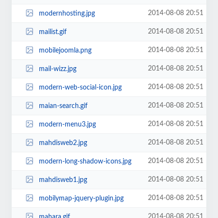
2014-08-08 20:51
modernhosting.jpg
2014-08-08 20:51
mailist.gif
2014-08-08 20:51
mobilejoomla.png
2014-08-08 20:51
mail-wizz.jpg
2014-08-08 20:51
modern-web-social-icon.jpg
2014-08-08 20:51
maian-search.gif
2014-08-08 20:51
modern-menu3.jpg
2014-08-08 20:51
mahdisweb2.jpg
2014-08-08 20:51
modern-long-shadow-icons.jpg
2014-08-08 20:51
mahdisweb1.jpg
2014-08-08 20:51
mobilymap-jquery-plugin.jpg
2014-08-08 20:51
mahara.gif