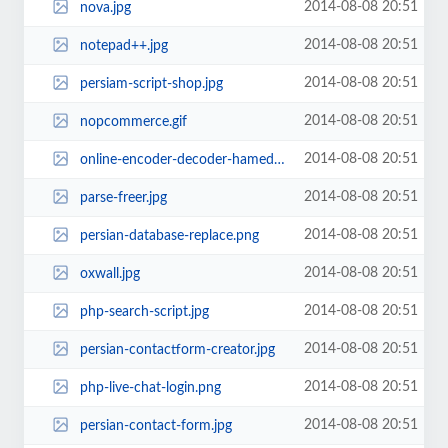
2014-08-08 20:51
nova.jpg
2014-08-08 20:51
notepad++.jpg
2014-08-08 20:51
persiam-script-shop.jpg
2014-08-08 20:51
nopcommerce.gif
2014-08-08 20:51
online-encoder-decoder-hamedr.jpg
2014-08-08 20:51
parse-freer.jpg
2014-08-08 20:51
persian-database-replace.png
2014-08-08 20:51
oxwall.jpg
2014-08-08 20:51
php-search-script.jpg
2014-08-08 20:51
persian-contactform-creator.jpg
2014-08-08 20:51
php-live-chat-login.png
2014-08-08 20:51
persian-contact-form.jpg