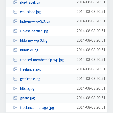
2014-08-08 20:51
ibn-travel.jpg
2014-08-08 20:51
ftpupload.jpg
2014-08-08 20:51
hide-my-wp-3.0.jpg
2014-08-08 20:51
ftpless-persian.jpg
2014-08-08 20:51
hide-my-wp-2.jpg
2014-08-08 20:51
humbler.jpg
2014-08-08 20:51
fronted-membership-wp.jpg
2014-08-08 20:51
freelancer.jpg
2014-08-08 20:51
getsimple.jpg
2014-08-08 20:51
hibab.jpg
2014-08-08 20:51
gleam.jpg
2014-08-08 20:51
freelance-manager.jpg