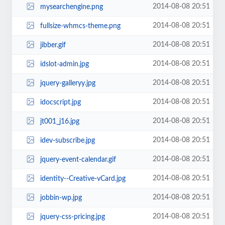
2014-08-08 20:51
mysearchengine.png
2014-08-08 20:51
fullsize-whmcs-theme.png
2014-08-08 20:51
jibber.gif
2014-08-08 20:51
idslot-admin.jpg
2014-08-08 20:51
jquery-galleryy.jpg
2014-08-08 20:51
idocscript.jpg
2014-08-08 20:51
jt001_j16.jpg
2014-08-08 20:51
idev-subscribe.jpg
2014-08-08 20:51
jquery-event-calendar.gif
2014-08-08 20:51
identity--Creative-vCard.jpg
2014-08-08 20:51
jobbin-wp.jpg
2014-08-08 20:51
jquery-css-pricing.jpg