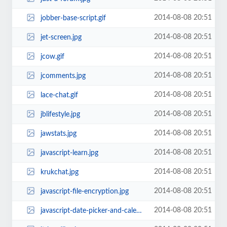
2014-08-08 20:51
jobber-base-script.gif
2014-08-08 20:51
jet-screen.jpg
2014-08-08 20:51
jcow.gif
2014-08-08 20:51
jcomments.jpg
2014-08-08 20:51
lace-chat.gif
2014-08-08 20:51
jblifestyle.jpg
2014-08-08 20:51
jawstats.jpg
2014-08-08 20:51
javascript-learn.jpg
2014-08-08 20:51
krukchat.jpg
2014-08-08 20:51
javascript-file-encryption.jpg
2014-08-08 20:51
javascript-date-picker-and-calendar-widget-jalalijscalendar.jpg