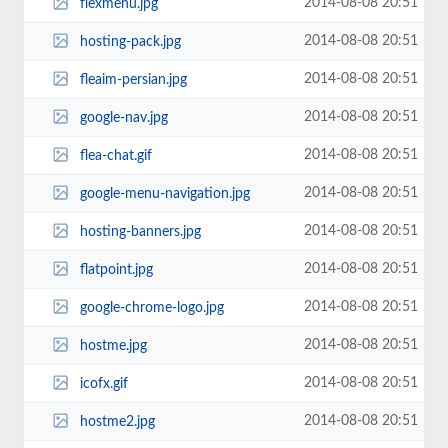
2014-08-08 20:51
flexmenu.jpg
2014-08-08 20:51
hosting-pack.jpg
2014-08-08 20:51
fleaim-persian.jpg
2014-08-08 20:51
google-nav.jpg
2014-08-08 20:51
flea-chat.gif
2014-08-08 20:51
google-menu-navigation.jpg
2014-08-08 20:51
hosting-banners.jpg
2014-08-08 20:51
flatpoint.jpg
2014-08-08 20:51
google-chrome-logo.jpg
2014-08-08 20:51
hostme.jpg
2014-08-08 20:51
icofx.gif
2014-08-08 20:51
hostme2.jpg