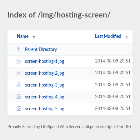
Index of /img/hosting-screen/
Name
Last Modified
Parent Directory
2014-08-08 20:51
screen-hosting-1.jpg
2014-08-08 20:51
screen-hosting-2.jpg
2014-08-08 20:51
screen-hosting-3.jpg
2014-08-08 20:51
screen-hosting-4.jpg
2014-08-08 20:51
screen-hosting-5.jpg
Proudly Served by LiteSpeed Web Server at dl.persianscript.ir Port 80