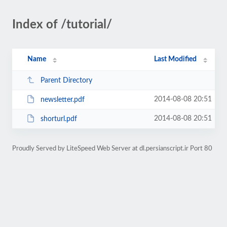
Index of /tutorial/
Name
Last Modified
Parent Directory
2014-08-08 20:51
newsletter.pdf
2014-08-08 20:51
shorturl.pdf
Proudly Served by LiteSpeed Web Server at dl.persianscript.ir Port 80