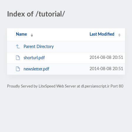
Index of /tutorial/
Name
Last Modified
Parent Directory
2014-08-08 20:51
shorturl.pdf
2014-08-08 20:51
newsletter.pdf
Proudly Served by LiteSpeed Web Server at dl.persianscript.ir Port 80