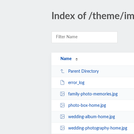
Index of /theme/i
Name
Parent Directory
error_log
family-photo-memories.jpg
photo-box-home.jpg
wedding-album-home.jpg
wedding-photography-home.jpg