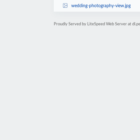
wedding-photography-view.jpg
Proudly Served by LiteSpeed Web Server at dl.per