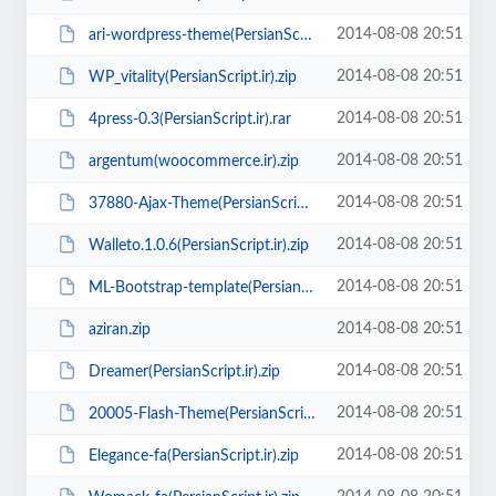
2014-08-08 20:51
ari-wordpress-theme(PersianScript.ir).zip
2014-08-08 20:51
WP_vitality(PersianScript.ir).zip
2014-08-08 20:51
4press-0.3(PersianScript.ir).rar
2014-08-08 20:51
argentum(woocommerce.ir).zip
2014-08-08 20:51
37880-Ajax-Theme(PersianScript.ir).rar
2014-08-08 20:51
Walleto.1.0.6(PersianScript.ir).zip
2014-08-08 20:51
ML-Bootstrap-template(PersianScript.ir).zip
2014-08-08 20:51
aziran.zip
2014-08-08 20:51
Dreamer(PersianScript.ir).zip
2014-08-08 20:51
20005-Flash-Theme(PersianScript.ir).rar
2014-08-08 20:51
Elegance-fa(PersianScript.ir).zip