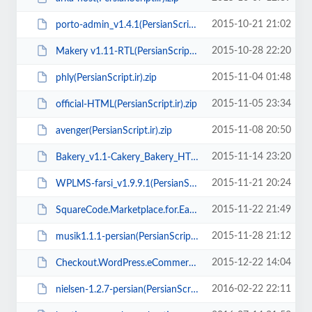
2015-10-21 21:02
porto-admin_v1.4.1(PersianScript.ir).zip
2015-10-28 22:20
Makery v1.11-RTL(PersianScript.ir).zip
2015-11-04 01:48
phly(PersianScript.ir).zip
2015-11-05 23:34
official-HTML(PersianScript.ir).zip
2015-11-08 20:50
avenger(PersianScript.ir).zip
2015-11-14 23:20
Bakery_v1.1-Cakery_Bakery_HTML5_Template(PersianScript.ir).rar
2015-11-21 20:24
WPLMS-farsi_v1.9.9.1(PersianScript.ir).zip
2015-11-22 21:49
SquareCode.Marketplace.for.Easy.Digital.Downloads.v2.5.1(PersianScript.ir).zip
2015-11-28 21:12
musik1.1.1-persian(PersianScript.ir).rar
2015-12-22 14:04
Checkout.WordPress.eCommerce.Theme.v1.3.9(PersianScript.ir).zip
2016-02-22 22:11
nielsen-1.2.7-persian(PersianScript.ir).zip