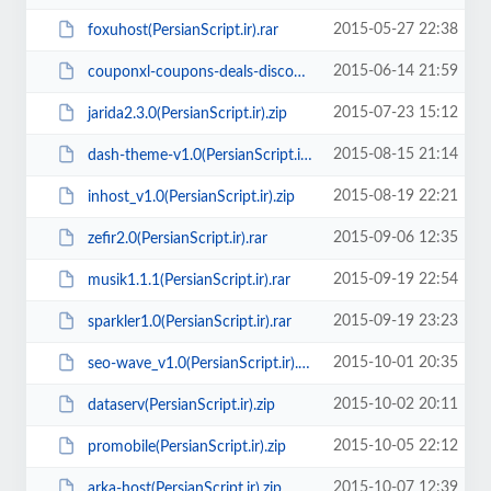
2015-05-27 22:38
foxuhost(PersianScript.ir).rar
2015-06-14 21:59
couponxl-coupons-deals-discounts-wp-theme(PersianScript.ir).zip
2015-07-23 15:12
jarida2.3.0(PersianScript.ir).zip
2015-08-15 21:14
dash-theme-v1.0(PersianScript.ir).zip
2015-08-19 22:21
inhost_v1.0(PersianScript.ir).zip
2015-09-06 12:35
zefir2.0(PersianScript.ir).rar
2015-09-19 22:54
musik1.1.1(PersianScript.ir).rar
2015-09-19 23:23
sparkler1.0(PersianScript.ir).rar
2015-10-01 20:35
seo-wave_v1.0(PersianScript.ir).zip
2015-10-02 20:11
dataserv(PersianScript.ir).zip
2015-10-05 22:12
promobile(PersianScript.ir).zip
2015-10-07 12:39
arka-host(PersianScript.ir).zip