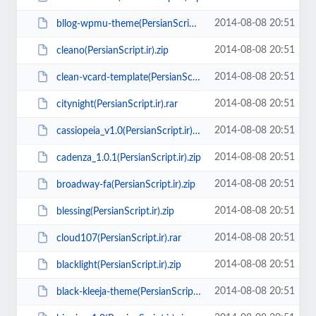
2014-08-08 20:51
bllog-wpmu-theme(PersianScript.ir).zip
2014-08-08 20:51
cleano(PersianScript.ir).zip
2014-08-08 20:51
clean-vcard-template(PersianScript.ir).zip
2014-08-08 20:51
citynight(PersianScript.ir).rar
2014-08-08 20:51
cassiopeia_v1.0(PersianScript.ir).rar
2014-08-08 20:51
cadenza_1.0.1(PersianScript.ir).zip
2014-08-08 20:51
broadway-fa(PersianScript.ir).zip
2014-08-08 20:51
blessing(PersianScript.ir).zip
2014-08-08 20:51
cloud107(PersianScript.ir).rar
2014-08-08 20:51
blacklight(PersianScript.ir).zip
2014-08-08 20:51
black-kleeja-theme(PersianScript.ir).zip