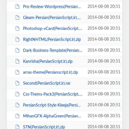
2014-08-08 20:51
Pro-Review-Wordpress(PersianScript.ir).zip
2014-08-08 20:51
Gleam-Persian(PersianScript.ir).zip
2014-08-08 20:51
Photoshop-vCard(PersianScript.ir).zip
2014-08-08 20:51
RightNHTML(PersianScript.ir).zip
2014-08-08 20:51
Dark-Business-Template(PersianScript.ir).zip
2014-08-08 20:51
Kanrisha(PersianScript.ir).zip
2014-08-08 20:51
arras-theme(Persianscript.ir).zip
2014-08-08 20:51
Second(PersianScript.ir).rar
2014-08-08 20:51
Css-Thems-Pack3(PersianScript.ir).zip
2014-08-08 20:51
PersianScript-Style-Kleeja(PersianScript.ir).zip
2014-08-08 20:51
MihanGFX-AlphaGreen(PersianScript.ir).zip
2014-08-08 20:51
STN(PersianScript.ir).zip