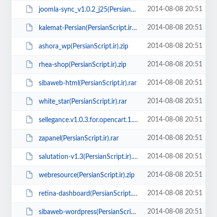
2014-08-08 20:51
joomla-sync_v1.0.2_j25(PersianScript.ir).zip
2014-08-08 20:51
kalemat-Persian(PersianScript.ir).zip
2014-08-08 20:51
ashora_wp(PersianScript.ir).zip
2014-08-08 20:51
rhea-shop(PersianScript.ir).zip
2014-08-08 20:51
sibaweb-html(PersianScript.ir).rar
2014-08-08 20:51
white_star(PersianScript.ir).rar
2014-08-08 20:51
sellegance.v1.0.3.for.opencart.1.5.1.3(PersianScript.ir).rar
2014-08-08 20:51
zapanel(PersianScript.ir).rar
2014-08-08 20:51
salutation-v1.3(PersianScript.ir).rar
2014-08-08 20:51
webresource(PersianScript.ir).zip
2014-08-08 20:51
retina-dashboard(PersianScript.ir).zip
2014-08-08 20:51
sibaweb-wordpress(PersianScript.ir).zip