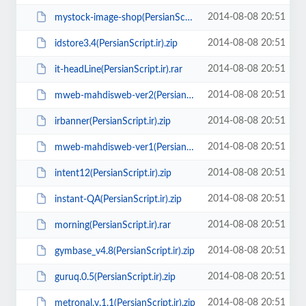
2014-08-08 20:51
mystock-image-shop(PersianScript.ir).zip
2014-08-08 20:51
idstore3.4(PersianScript.ir).zip
2014-08-08 20:51
it-headLine(PersianScript.ir).rar
2014-08-08 20:51
mweb-mahdisweb-ver2(PersianScript.ir).zip
2014-08-08 20:51
irbanner(PersianScript.ir).zip
2014-08-08 20:51
mweb-mahdisweb-ver1(PersianScript.ir).zip
2014-08-08 20:51
intent12(PersianScript.ir).zip
2014-08-08 20:51
instant-QA(PersianScript.ir).zip
2014-08-08 20:51
morning(PersianScript.ir).rar
2014-08-08 20:51
gymbase_v4.8(PersianScript.ir).zip
2014-08-08 20:51
guruq.0.5(PersianScript.ir).zip
2014-08-08 20:51
metronal.v.1.1(PersianScript.ir).zip