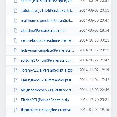
2014-08-08 20:51
ashora_e107(PersianScript.ir).zip
2014-08-08 20:51
autotrader_v1.1.4(PersianScript.ir).zip
2014-08-30 20:47
real-homes-persian(PersianScript.ir).zip
2014-10-03 18:54
cloudme(PersianScript.ir).rar
2014-10-13 00:21
xenon-bootstrap-admin-theme(PersianScript.ir).zip
2014-10-17 23:21
hola-email-template(PersianScript.ir).zip
2014-10-22 21:47
softone1.0-html(PersianScript.ir).rar
2014-11-02 19:19
Toranj-v1.2.1(PersianScript.ir).zip
2014-11-04 17:42
QAEnginev1.2.1(PersianScript.ir).zip
2014-12-08 22:49
Neighborhood-v2.0(PersianScript.ir).rar
2014-12-20 23:31
FlatlabRTL(PersianScript.ir).zip
2015-01-02 19:16
themeforest-colangine-creative-flat-html5-template-v1.6(PersianScript.ir).zip