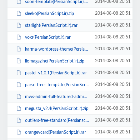
2014-08-08 20:51
soon-template(PersianScript.ir).zip
2014-08-08 20:51
sleeko(PersianScript.ir).zip
2014-08-08 20:51
starlight(PersianScript.ir).rar
2014-08-08 20:51
voxr(PersianScript.ir).rar
2014-08-08 20:51
karma-wordpress-theme(PersianScript.ir).zip
2014-08-08 20:51
liomagazine(PersianScript.ir).zip
2014-08-08 20:51
pastel_v1.0.1(PersianScript.ir).rar
2014-08-08 20:51
parse-freer-template(PersianScript.ir).zip
2014-08-08 20:51
mws-admin-full-featured-admin-template(PersianScript.ir).zip
2014-08-08 20:51
megusta_v2.4(PersianScript.ir).zip
2014-08-08 20:51
outliers-free-standard(Persianscript.ir).zip
2014-08-08 20:51
orangevcard(PersianScript.ir).rar