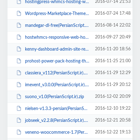
2016-07-14 21:53
hostingpress-whmcs-hosting-wordpress-theme(PersianScript.ir).zip
2016-07-24 17:48
Wordpress-Marketplace-Theme-v1.3.3(persianscript.ir).zip
2016-08-14 22:02
mandegar-dl-free(PersianScript.ir).zip
2016-09-27 20:49
hostwhmcs-responsive-web-hosting-with-whmcs-template(PersianScript.ir).zip
2016-11-20 18:56
kenny-dashboard-admin-site-responsive-template(PersianScript.ir).zip
2016-11-25 21:00
prohost-power-pack-hosting-theme(PersianScript.ir).zip
2016-11-29 12:29
classiera_v112(PersianScript.ir).zip
2016-11-29 20:12
imevent_v3.0.0(PersianScript.ir).zip
2016-12-02 20:09
suono_v1.0(PersianScript.ir).zip
2016-12-10 19:22
nielsen-v1.3.3-persian(PersianScript.ir).zip
2016-12-21 20:58
jobseek_v2.2.8(PersianScript.ir).zip
2016-12-22 19:13
veneno-woocommerce-1.7(PersianScript.ir).zip