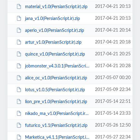
2017-04-21 20:13
material_v1.0(PersianScript.ir).zip
2017-04-21 20:13
jana_v1.0(PersianScript.ir).zip
2017-04-21 20:14
aperio_v1.0(PersianScript.ir).zip
2017-04-21 20:18
artur_v1.0(PersianScript.ir).zip
2017-04-21 20:25
quince_v1.0(PersianScript.ir).zip
2017-04-21 20:28
jobmonster_v4.3.0.1(PersianScript.ir).rar
2017-05-07 00:20
alice_oc_v1.0(PersianScript.ir).zip
2017-05-09 22:34
lotus_v1.0.5(PersianScript.ir).zip
2017-05-14 22:51
lion_pre_v1.0(PersianScript.ir).zip
2017-05-14 23:33
nikado_ma_v1.0(PersianScript.ir).zip
2017-05-26 12:50
futurico_v1.1(PersianScript.ir).zip
2017-05-27 22:34
Marketica_v4.1.1(PersianScript.ir).zip