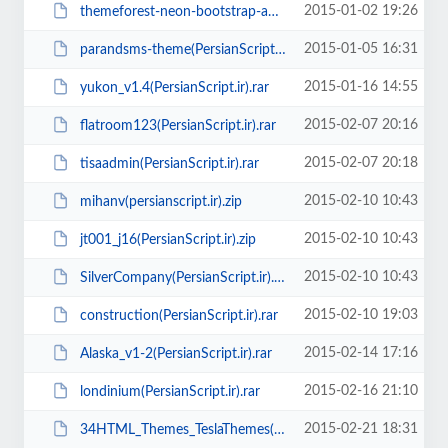
2015-01-02 19:26
themeforest-neon-bootstrap-admin-theme-v1.8(PersianScript.ir).zip
2015-01-05 16:31
parandsms-theme(PersianScript.ir).zip
2015-01-16 14:55
yukon_v1.4(PersianScript.ir).rar
2015-02-07 20:16
flatroom123(PersianScript.ir).rar
2015-02-07 20:18
tisaadmin(PersianScript.ir).rar
2015-02-10 10:43
mihanv(persianscript.ir).zip
2015-02-10 10:43
jt001_j16(PersianScript.ir).zip
2015-02-10 10:43
SilverCompany(PersianScript.ir).zip
2015-02-10 19:03
construction(PersianScript.ir).rar
2015-02-14 17:16
Alaska_v1-2(PersianScript.ir).rar
2015-02-16 21:10
londinium(PersianScript.ir).rar
2015-02-21 18:31
34HTML_Themes_TeslaThemes(PersianScript.ir).zip