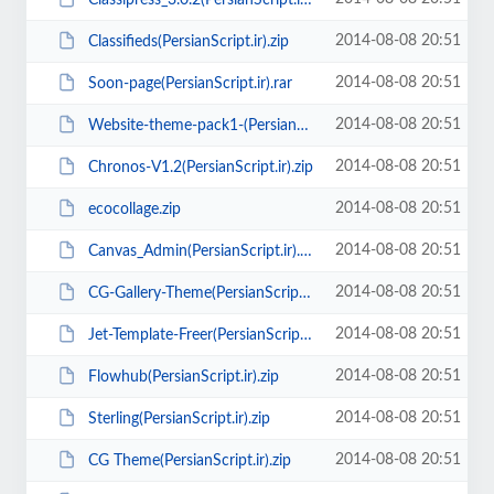
2014-08-08 20:51
Classifieds(PersianScript.ir).zip
2014-08-08 20:51
Soon-page(PersianScript.ir).rar
2014-08-08 20:51
Website-theme-pack1-(PersianScript.ir).zip
2014-08-08 20:51
Chronos-V1.2(PersianScript.ir).zip
2014-08-08 20:51
ecocollage.zip
2014-08-08 20:51
Canvas_Admin(PersianScript.ir).rar
2014-08-08 20:51
CG-Gallery-Theme(PersianScript.ir).zip
2014-08-08 20:51
Jet-Template-Freer(PersianScript.ir).zip
2014-08-08 20:51
Flowhub(PersianScript.ir).zip
2014-08-08 20:51
Sterling(PersianScript.ir).zip
2014-08-08 20:51
CG Theme(PersianScript.ir).zip