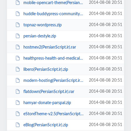
2014-08-08 20:51
mobile-opencart-theme(PersianScript.ir).rar
2014-08-08 20:51
huddle-buddypress-community-theme(PersianScript.ir).zip
2014-08-08 20:51
topnaz-wordpress.zip
2014-08-08 20:51
persian-destyle.zip
2014-08-08 20:51
hostmev2(PersianScript.ir).rar
2014-08-08 20:51
healthpress-health-and-medical-wordpress-theme(PersianScript.ir).zip
2014-08-08 20:51
libero(PersianScript.ir).zip
2014-08-08 20:51
modern-hosting(PersianScript.ir).rar
2014-08-08 20:51
flatdown(PersianScript.ir).rar
2014-08-08 20:51
hamyar-donate-parspal.zip
2014-08-08 20:51
eStoreTheme-v2.5(PersianScript.ir).rar
2014-08-08 20:51
eBlog(PersianScript.ir).zip