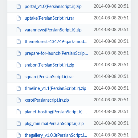
2014-08-08 20:51
portal_v1.0(Persianscript.ir).zip
2014-08-08 20:51
uptake(PersianScript.ir).rar
2014-08-08 20:51
varannews(PersianScript.ir).zip
2014-08-08 20:51
themeforest-434749-qark-modern-html-template(PersianScript.ir).rar
2014-08-08 20:51
prepare-for-launch(PersianScript.ir).zip
2014-08-08 20:51
srabon(PersianScript.ir).zip
2014-08-08 20:51
square(PersianScript.ir).rar
2014-08-08 20:51
timeline_v1.1(PersianScript.ir).zip
2014-08-08 20:51
xero(Persianscript.ir).zip
2014-08-08 20:51
planet-hosting(PersianScript.ir).rar
2014-08-08 20:51
pkg_minima(PersianScript.ir).zip
2014-08-08 20:51
thegallery_v1.0.3(PersianScript.ir).zip