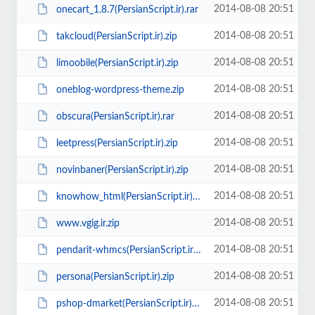
2014-08-08 20:51
onecart_1.8.7(PersianScript.ir).rar
2014-08-08 20:51
takcloud(PersianScript.ir).zip
2014-08-08 20:51
limoobile(PersianScript.ir).zip
2014-08-08 20:51
oneblog-wordpress-theme.zip
2014-08-08 20:51
obscura(PersianScript.ir).rar
2014-08-08 20:51
leetpress(PersianScript.ir).zip
2014-08-08 20:51
novinbaner(PersianScript.ir).zip
2014-08-08 20:51
knowhow_html(PersianScript.ir).rar
2014-08-08 20:51
www.vgig.ir.zip
2014-08-08 20:51
pendarit-whmcs(PersianScript.ir).zip
2014-08-08 20:51
persona(PersianScript.ir).zip
2014-08-08 20:51
pshop-dmarket(PersianScript.ir).zip