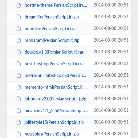
2014-08-08 20:51
hostme-theme(PersianScript.ir).zip
2014-08-08 20:51
dreamlife(PersianScript.ir).zip
2014-08-08 20:51
humbler(PersianScript.ir).rar
2014-08-08 20:51
moharam(PersianScript.ir).zip
2014-08-08 20:51
detube.v1.3(PersianScript.ir).rar
2014-08-08 20:51
nest-hosting(PersianScript.ir).rar
2014-08-08 20:51
metro-unlimited-colors(PersianScript.ir).zip
2014-08-08 20:51
memento-html(PersianScript.ir).zip
2014-08-08 20:51
jobboardv2.0(PersianScript.ir).zip
2014-08-08 20:51
nicanianv1.1_j2.5(PersianScript.ir).zip
2014-08-08 20:51
jblifestyle15(PersianScript.ir).zip
2014-08-08 20:51
newsplus(PersianScript.ir).zip