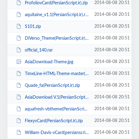
2014-08-08 20:51
ProfoliovCard(PersianScript.ir).zip
2014-08-08 20:51
aquitaine_v1.1(PersianScript.ir).rar
2014-08-08 20:51
S101.zip
2014-08-08 20:51
DiVerso_Theme(PersianScript.ir).zip
2014-08-08 20:51
official_140.rar
2014-08-08 20:51
AsiaDownload-Theme.jpg
2014-08-08 20:51
TimeLine-HTML-Theme-master(PersianScript.ir).zip
2014-08-08 20:51
Quade_fa(PersianScript.ir).zip
2014-08-08 20:51
AsiaDownload V.1(PersianScript.ir).zip
2014-08-08 20:51
aquafresh-vbtheme(PersianScript.ir).zip
2014-08-08 20:51
FlexyvCard(PersianScript.ir).zip
2014-08-08 20:51
William-Davis-vCard(persianscript.ir).rar