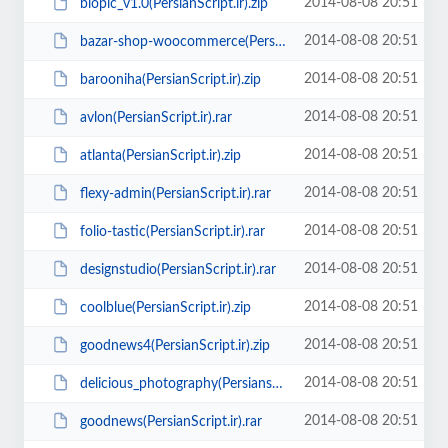
2014-08-08 20:51
biopic_v1.0(PersianScript.ir).zip
2014-08-08 20:51
bazar-shop-woocommerce(PersianScript.ir).zip
2014-08-08 20:51
barooniha(PersianScript.ir).zip
2014-08-08 20:51
avlon(PersianScript.ir).rar
2014-08-08 20:51
atlanta(PersianScript.ir).zip
2014-08-08 20:51
flexy-admin(PersianScript.ir).rar
2014-08-08 20:51
folio-tastic(PersianScript.ir).rar
2014-08-08 20:51
designstudio(PersianScript.ir).rar
2014-08-08 20:51
coolblue(PersianScript.ir).zip
2014-08-08 20:51
goodnews4(PersianScript.ir).zip
2014-08-08 20:51
delicious_photography(Persianscript.ir).zip
2014-08-08 20:51
goodnews(PersianScript.ir).rar