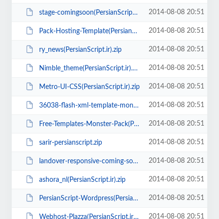
2014-08-08 20:51
stage-comingsoon(PersianScript.ir).zip
2014-08-08 20:51
Pack-Hosting-Template(PersianScript.ir).zip
2014-08-08 20:51
ry_news(PersianScript.ir).zip
2014-08-08 20:51
Nimble_theme(PersianScript.ir).zip
2014-08-08 20:51
Metro-UI-CSS(PersianScript.ir).zip
2014-08-08 20:51
36038-flash-xml-template-monster.rar
2014-08-08 20:51
Free-Templates-Monster-Pack(PersianScript.ir).zip
2014-08-08 20:51
sarir-persianscript.zip
2014-08-08 20:51
landover-responsive-coming-soon-page(PersianScript.ir).rar
2014-08-08 20:51
ashora_nl(PersianScript.ir).zip
2014-08-08 20:51
PersianScript-Wordpress(PersianScript.ir).zip
2014-08-08 20:51
Webhost-Plazza(PersianScript.ir).rar