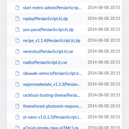
2014-08-08 20:51
start-metro-admin(PersianScript.ir).zip
2014-08-08 20:51
replay(PersianScript.ir).zip
2014-08-08 20:51
yoo-pace(PersianScript.ir).zip
2014-08-08 20:51
recipe_v1.1.4(PersianScript.ir).zip
2014-08-08 20:51
verendus(PersianScript.ir).rar
2014-08-08 20:51
realto(PersianScript.ir).rar
2014-08-08 20:51
sibaweb-whmcs(PersianScript.ir).zip
2014-08-08 20:51
wpprorealestate_v1.3.3(PersianScript.ir).zip
2014-08-08 20:51
rackhost-hosting-theme(PersianScript.ir).zip
2014-08-08 20:51
themeforest-photomin-responsive-html-template(PersianScript.ir).zip
2014-08-08 20:51
yt-nano-v1.0-2.5(PersianScript.ir).zip
2014-08-08 20:51
xCloud-simple-clean-HTML5-template.zip