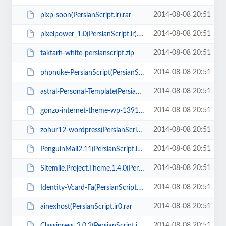
2014-08-08 20:51
pixp-soon(PersianScript.ir).rar
2014-08-08 20:51
pixelpower_1.0(PersianScript.ir).zip
2014-08-08 20:51
taktarh-white-persianscript.zip
2014-08-08 20:51
phpnuke-PersianScript(PersianScript.ir).zip
2014-08-08 20:51
astral-Personal-Template(PersianScript.ir).zip
2014-08-08 20:51
gonzo-internet-theme-wp-1391.zip
2014-08-08 20:51
zohur12-wordpress(PersianScript.ir).zip
2014-08-08 20:51
PenguinMail2.11(PersianScript.ir).zip
2014-08-08 20:51
Sitemile.Project.Theme.1.4.0(PersianScript.ir).rar
2014-08-08 20:51
Identity-Vcard-Fa(PersianScript.ir).zip
2014-08-08 20:51
ainexhost(PersianScript.ir0.rar
2014-08-08 20:51
Classipress_3.0.2(PersianScript.ir).rar