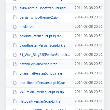
2014-08-08 20:51
akira-admin-Bootstrap(PersianScript.ir).zip
2014-08-08 20:51
persianscript-theme-2.zip
2014-08-08 20:51
neykar.zip
2014-08-08 20:51
colorlife(PersianScript.ir).rar
2014-08-08 20:51
cloudhoster(PersianScript.ir).rar
2014-08-08 20:51
SJ_Wall_Blog2.5(PersianScript.ir).zip
2014-08-08 20:51
hatch(PersianScript.ir).zip
2014-08-08 20:51
charisma(PersianScript.ir).rar
2014-08-08 20:51
blur-theme(Persianscript.ir).rar
2014-08-08 20:51
WP-midia(PersianScript.ir).zip
2014-08-08 20:51
flatpoint(PersianScript.ir).rar