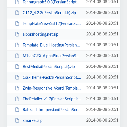
2014-08-08 20:51
Tehrangraph5.0.3(PersianScript.ir).zip
2014-08-08 20:51
C112_4.2.3(PersianScript.ir).zip
2014-08-08 20:51
TempPlateNewYasIT2(PersianScript.ir).zip
2014-08-08 20:51
alborzhosting.net.zip
2014-08-08 20:51
Template_Blue_Hosting(PersianScript.ir).zip
2014-08-08 20:51
MihanGFX-AlphaBlue(PersianScript.ir).zip
2014-08-08 20:51
BestMedia(PersianScript.ir).zip
2014-08-08 20:51
Css-Thems-Pack1(PersianScript.ir).zip
2014-08-08 20:51
Zwin-Responsive_Vcard_Template(PersianScript.ir).rar
2014-08-08 20:51
TheRetailer-v1.7(PersianScript.ir).zip
2014-08-08 20:51
Rahkar-html-persian(PersianScript.ir).zip
2014-08-08 20:51
xmarket.zip