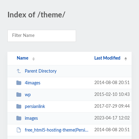
Index of /theme/
Name
Last Modified
Parent Directory
2014-08-08 20:51
4images
2015-02-10 10:43
wp
2017-07-29 09:44
persianlink
2023-04-17 12:02
images
2014-08-08 20:51
free_html5-hosting-theme(PersianScript.ir).zip