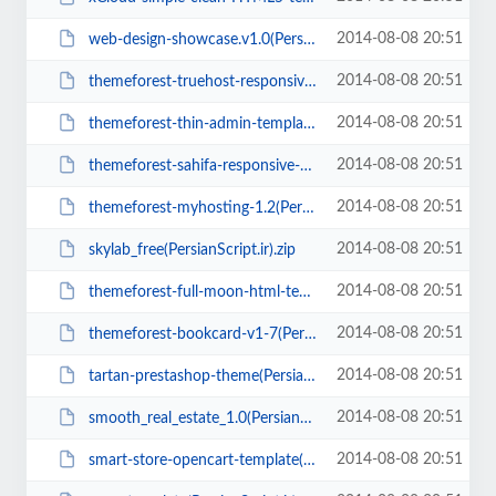
2014-08-08 20:51
web-design-showcase.v1.0(PersianScript.ir).rar
2014-08-08 20:51
themeforest-truehost-responsive-html-5-hosting-template(PersianScript.ir).rar
2014-08-08 20:51
themeforest-thin-admin-template(PersianScript.ir).rar
2014-08-08 20:51
themeforest-sahifa-responsive-wordpress-newsmagazineblog2.5(PersianScript.ir)...
2014-08-08 20:51
themeforest-myhosting-1.2(PersianScript.ir).rar
2014-08-08 20:51
skylab_free(PersianScript.ir).zip
2014-08-08 20:51
themeforest-full-moon-html-template(PersianScript.ir).zip
2014-08-08 20:51
themeforest-bookcard-v1-7(PersianScript.ir).rar
2014-08-08 20:51
tartan-prestashop-theme(PersianScript.ir).zip
2014-08-08 20:51
smooth_real_estate_1.0(PersianScript.ir).zip
2014-08-08 20:51
smart-store-opencart-template(PersianScript.ir).zip