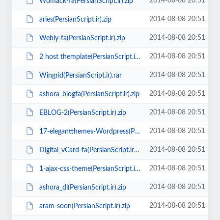
2014-08-08 20:51
Womack-fa(PersianScript.ir).zip
2014-08-08 20:51
aries(PersianScript.ir).zip
2014-08-08 20:51
Webly-fa(PersianScript.ir).zip
2014-08-08 20:51
2 host themplate(PersianScript.ir).zip
2014-08-08 20:51
Wingrid(PersianScript.ir).rar
2014-08-08 20:51
ashora_blogfa(PersianScript.ir).zip
2014-08-08 20:51
EBLOG-2(PersianScript.ir).zip
2014-08-08 20:51
17-elegantthemes-Wordpress(PersianScript.ir).zip
2014-08-08 20:51
Digital_vCard-fa(PersianScript.ir).zip
2014-08-08 20:51
1-ajax-css-theme(PersianScript.ir).zip
2014-08-08 20:51
ashora_dl(PersianScript.ir).zip
2014-08-08 20:51
aram-soon(PersianScript.ir).zip