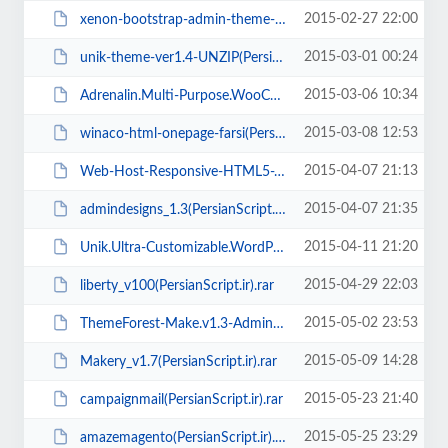
2015-02-27 22:00
xenon-bootstrap-admin-theme-with-angularjs-v1.3(PersianScript.ir).zip
2015-03-01 00:24
unik-theme-ver1.4-UNZIP(PersianScript.ir).rar
2015-03-06 10:34
Adrenalin.Multi-Purpose.WooCommerce.Theme.v1.3.3(PersianScript.ir).rar
2015-03-08 12:53
winaco-html-onepage-farsi(PersianScript.ir).zip
2015-04-07 21:13
Web-Host-Responsive-HTML5-Template(PersianScript.ir).zip
2015-04-07 21:35
admindesigns_1.3(PersianScript.ir).rar
2015-04-11 21:20
Unik.Ultra-Customizable.WordPress.Theme.v1.5(PersianScript.ir).rar
2015-04-29 22:03
liberty_v100(PersianScript.ir).rar
2015-05-02 23:53
ThemeForest-Make.v1.3-Admin-Template(PersianScript.ir).rar
2015-05-09 14:28
Makery_v1.7(PersianScript.ir).rar
2015-05-23 21:40
campaignmail(PersianScript.ir).rar
2015-05-25 23:29
amazemagento(PersianScript.ir).rar