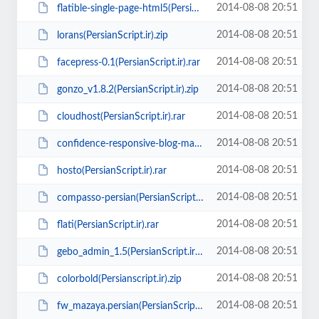
2014-08-08 20:51
flatible-single-page-html5(PersianScript.ir).rar
2014-08-08 20:51
lorans(PersianScript.ir).zip
2014-08-08 20:51
facepress-0.1(PersianScript.ir).rar
2014-08-08 20:51
gonzo_v1.8.2(PersianScript.ir).zip
2014-08-08 20:51
cloudhost(PersianScript.ir).rar
2014-08-08 20:51
confidence-responsive-blog-magazine-theme(PersianScript.ir).zip
2014-08-08 20:51
hosto(PersianScript.ir).rar
2014-08-08 20:51
compasso-persian(PersianScript.ir).zip
2014-08-08 20:51
flati(PersianScript.ir).rar
2014-08-08 20:51
gebo_admin_1.5(PersianScript.ir).zip
2014-08-08 20:51
colorbold(Persianscript.ir).zip
2014-08-08 20:51
fw_mazaya.persian(PersianScript.ir).zip