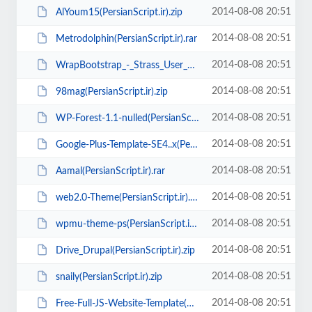
2014-08-08 20:51
AlYoum15(PersianScript.ir).zip
2014-08-08 20:51
Metrodolphin(PersianScript.ir).rar
2014-08-08 20:51
WrapBootstrap_-_Strass_User_Management(PersianScript.ir).zip
2014-08-08 20:51
98mag(PersianScript.ir).zip
2014-08-08 20:51
WP-Forest-1.1-nulled(PersianScript.ir).zip
2014-08-08 20:51
Google-Plus-Template-SE4..x(PersianScript.ir).rar
2014-08-08 20:51
Aamal(PersianScript.ir).rar
2014-08-08 20:51
web2.0-Theme(PersianScript.ir).zip
2014-08-08 20:51
wpmu-theme-ps(PersianScript.ir).zip
2014-08-08 20:51
Drive_Drupal(PersianScript.ir).zip
2014-08-08 20:51
snaily(PersianScript.ir).zip
2014-08-08 20:51
Free-Full-JS-Website-Template(PersianScript.ir).zip