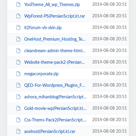
2014-08-08 20:51
YooTheme_All_wp_Themes.zip
2014-08-08 20:51
WpForest-PS(PersianScript.ir).rar
2014-08-08 20:51
it2forum-vb-skin.zip
2014-08-08 20:51
OneHost_Premium_Hosting_Template(PersianScript.ir).rar
2014-08-08 20:51
cleandream-admin-theme-html-css-themeforest(PersianScript.ir).rar
2014-08-08 20:51
Website-theme-pack2-(PersianScript.ir).zip
2014-08-08 20:51
megacorporate.zip
2014-08-08 20:51
QED-For-Wordpress_Plugins_Full-Farsi-Guide(persianscript.ir).zip
2014-08-08 20:51
ashora_mihanblog(PersianScript.ir).zip
2014-08-08 20:51
Gold-movie-wp(PersianScript.ir).zip
2014-08-08 20:51
Css-Thems-Pack2(PersianScript.ir).zip
2014-08-08 20:51
aoxhost(PersianScript.ir).rar