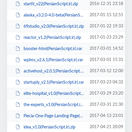
2016-12-31 23:18
startit_v22(PersianScript.ir).zip
2017-01-15 12:55
alaska_v3.2.0-4.0-beta(PersianScript.ir).rar
2017-01-22 19:33
69studio_v2.0(PersianScript.ir).zip
2017-01-23 23:29
reactor_v1.2(PersianScript.ir).zip
2017-03-01 14:52
booster-html(PersianScript.ir).rar
2017-03-01 15:31
wplms_v2.6.1(PersianScript.ir).rar
2017-03-12 12:00
activehost_v2.0.1(PersianScript.ir).rar
2017-03-23 04:32
startuply_v2.1(PersianScript.ir).rar
2017-03-29 23:20
elite-hospital_v1.0(PersianScript.ir).zip
2017-03-31 21:30
the-experts_v1.0(PersianScript.ir).rar
2017-04-13 23:01
Piecia-One-Page-Landing-Page(PersianScript.ir).zip
2017-04-21 20:09
idea_v1.0(PersianScript.ir).zip