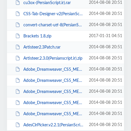
2014-08-08 20:51
cu3ox-(PersianScript.ir).rar
2014-08-08 20:51
CSS-Tab-Designer-v2(PersianScript.ir).zip
2014-08-08 20:51
convert-charset-utf-8(PersianScript.ir).zip
2017-01-31 04:51
Brackets 1.8.zip
2014-08-08 20:51
Artisteer2.3Patch.rar
2014-08-08 20:51
Artisteer.2.3.0(Persianscript.ir).zip
2014-08-08 20:51
Adobe_Dreamweaver_CS5_ME_v11.0(PersianScript.ir).part5.rar
2014-08-08 20:51
Adobe_Dreamweaver_CS5_ME_v11.0(PersianScript.ir).part4.rar
2014-08-08 20:51
Adobe_Dreamweaver_CS5_ME_v11.0(PersianScript.ir).part3.rar
2014-08-08 20:51
Adobe_Dreamweaver_CS5_ME_v11.0(PersianScript.ir).part2.rar
2014-08-08 20:51
Adobe_Dreamweaver_CS5_ME_v11.0(PersianScript.ir).part1.rar
2014-08-08 20:51
AdesClrPicker.v2.2.1(PersianScript.ir).zip