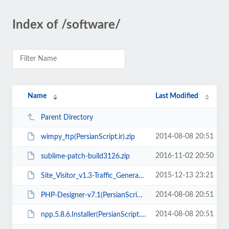
Index of /software/
Name
Last Modified
Parent Directory
2014-08-08 20:51
wimpy_ftp(PersianScript.ir).zip
2016-11-02 20:50
sublime-patch-build3126.zip
2015-12-13 23:21
Site_Visitor_v1.3-Traffic_Generator(PersianScript.ir).rar
2014-08-08 20:51
PHP-Designer-v7.1(PersianScript.ir).zip
2014-08-08 20:51
npp.5.8.6.Installer(PersianScript.ir).zip