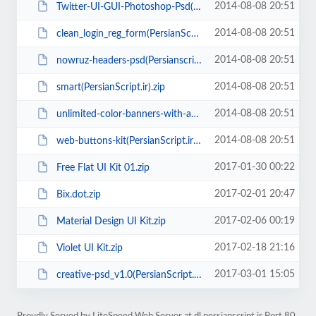
2014-08-08 20:51
Twitter-UI-GUI-Photoshop-Psd(PersianScript.ir).zip
2014-08-08 20:51
clean_login_reg_form(PersianScript.ir).zip
2014-08-08 20:51
nowruz-headers-psd(Persianscript.ir).rar
2014-08-08 20:51
smart(PersianScript.ir).zip
2014-08-08 20:51
unlimited-color-banners-with-animation(PersianScript.ir).zip
2014-08-08 20:51
web-buttons-kit(PersianScript.ir).rar
2017-01-30 00:22
Free Flat UI Kit 01.zip
2017-02-01 20:47
Bix.dot.zip
2017-02-06 00:19
Material Design UI Kit.zip
2017-02-18 21:16
Violet UI Kit.zip
2017-03-01 15:05
creative-psd_v1.0(PersianScript.ir).zip