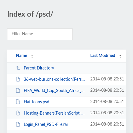
Index of /psd/
Name
Last Modified
Parent Directory
2014-08-08 20:51
36-web-buttons-collection(Persianscript.ir).zip
2014-08-08 20:51
FIFA_World_Cup_South_Africa_PSD(PersianScript.ir).rar
2014-08-08 20:51
Flat-Icons.psd
2014-08-08 20:51
Hosting-Banners(PersianScript.ir).zip
2014-08-08 20:51
Login_Panel_PSD-File.rar