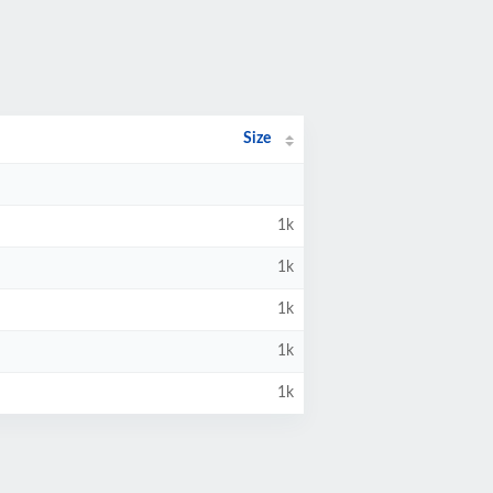
Size
1k
1k
1k
1k
1k