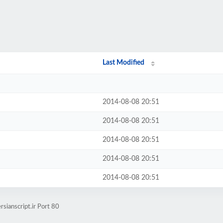
Last Modified
2014-08-08 20:51
2014-08-08 20:51
2014-08-08 20:51
2014-08-08 20:51
2014-08-08 20:51
sianscript.ir Port 80