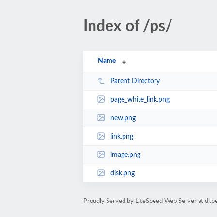
Index of /ps/
Name
Parent Directory
page_white_link.png
new.png
link.png
image.png
disk.png
Proudly Served by LiteSpeed Web Server at dl.per