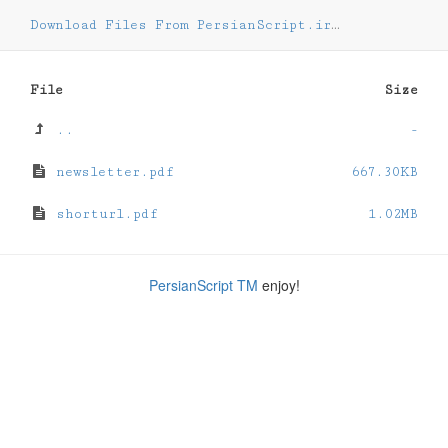
Download Files From PersianScript.ir
/
tutorial
File
Size
..
-
newsletter.pdf
667.30KB
shorturl.pdf
1.02MB
PersianScript TM
enjoy!